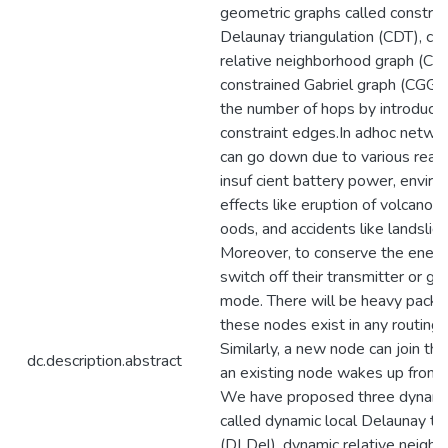
geometric graphs called constrai
Delaunay triangulation (CDT), co
relative neighborhood graph (CR
constrained Gabriel graph (CGG),
the number of hops by introducin
constraint edges.In adhoc netwo
can go down due to various reas
insuf cient battery power, envir
effects like eruption of volcano, 
oods, and accidents like landslid
Moreover, to conserve the energ
switch off their transmitter or go
mode. There will be heavy packet
these nodes exist in any routing 
Similarly, a new node can join th
dc.description.abstract
an existing node wakes up from
We have proposed three dynami
called dynamic local Delaunay tri
(DLDel), dynamic relative neigh