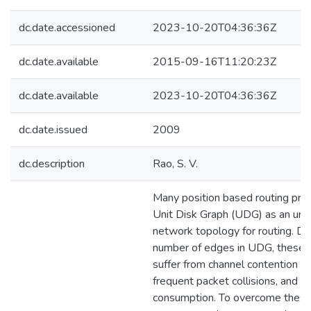
dc.date.accessioned
2023-10-20T04:36:36Z
dc.date.available
2015-09-16T11:20:23Z
dc.date.available
2023-10-20T04:36:36Z
dc.date.issued
2009
dc.description
Rao, S. V.
Many position based routing pro
Unit Disk Graph (UDG) as an und
network topology for routing. Du
number of edges in UDG, these 
suffer from channel contention o
frequent packet collisions, and 
consumption. To overcome these