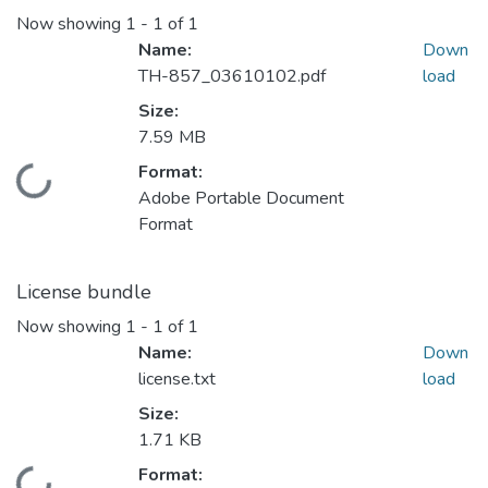
Now showing
1 - 1 of 1
Name:
Down
TH-857_03610102.pdf
load
Size:
7.59 MB
Format:
Loading...
Adobe Portable Document
Format
License bundle
Now showing
1 - 1 of 1
Name:
Down
license.txt
load
Size:
1.71 KB
Format: