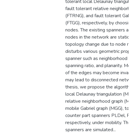
tolerant local Delaunay triangula
fault tolerant relative neighborh
(FTRNG), and fault tolerant Gabr
(FTGG), respectively, by choosin
nodes. The existing spanners as
nodes in the network are static.
topology change due to node mob
disturbs various geometric proper
spanner such as neighborhood rel
spanning ratio, and planarity. M
of the edges may become invalid
may lead to disconnected network
thesis, we propose the algorithm
local Delaunay triangulation (ML
relative neighborhood graph (M
mobile Gabriel graph (MGG), to m
counter part spanners PLDel, R
respectively, under mobility. Th
spanners are simulated...