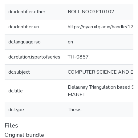
dc.identifier.other
ROLL NO.03610102
dc.identifier.uri
https://gyan.iitg.ac.in/handle/
dc.language.iso
en
dc.relation.ispartofseries
TH-0857;
dc.subject
COMPUTER SCIENCE AND EN
Delaunay Triangulation based Sp
dc.title
MANET
dc.type
Thesis
Files
Original bundle