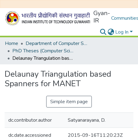
Gyan-
Communities
IR
Log In
Home
Department of Computer Science and Engineering
PhD Theses (Computer Science and Engineering)
Delaunay Triangulation based Spanners for MANET
Delaunay Triangulation based
Spanners for MANET
Simple item page
dc.contributor.author
Satyanarayana, D.
dc.date.accessioned
2015-09-16T11:20:23Z