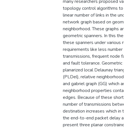
many researchers proposed vario
topology control algorithms to re
linear number of links in the unde
network graph based on geometr
neighborhood. These graphs are 
geometric spanners. In this thesi
these spanners under various n
requirements like less number of
transmissions, frequent node failu
and fault tolerance. Geometric sp
planarized local Delaunay triangu
(PLDel), relative neighborhood 
and gabriel graph (GG) which are
neighborhood properties contain
edges. Because of these shorte
number of transmissions betwee
destination increases which in tu
the end-to-end packet delay and
present three planar constraine