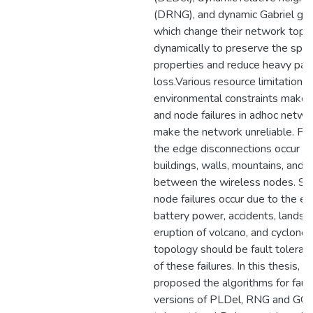
(DRNG), and dynamic Gabriel gr
which change their network topo
dynamically to preserve the spa
properties and reduce heavy pac
loss.Various resource limitations
environmental constraints make f
and node failures in adhoc netwo
make the network unreliable. Fo
the edge disconnections occur d
buildings, walls, mountains, and 
between the wireless nodes. Simi
node failures occur due to the e
battery power, accidents, landsli
eruption of volcano, and cyclone
topology should be fault tolerant
of these failures. In this thesis, 
proposed the algorithms for fault
versions of PLDel, RNG and GG c