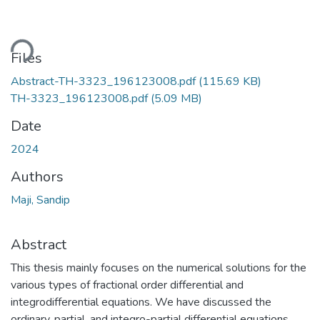
ding...
Files
Abstract-TH-3323_196123008.pdf
(115.69 KB)
TH-3323_196123008.pdf
(5.09 MB)
Date
2024
Authors
Maji, Sandip
Abstract
This thesis mainly focuses on the numerical solutions for the
various types of fractional order differential and
integrodifferential equations. We have discussed the
ordinary, partial, and integro-partial differential equations