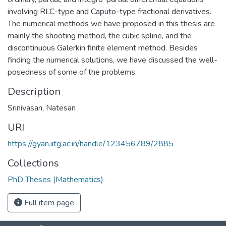
involving RLC-type and Caputo-type fractional derivatives.
The numerical methods we have proposed in this thesis are
mainly the shooting method, the cubic spline, and the
discontinuous Galerkin finite element method. Besides
finding the numerical solutions, we have discussed the well-
posedness of some of the problems.
Description
Srinivasan, Natesan
URI
https://gyan.iitg.ac.in/handle/123456789/2885
Collections
PhD Theses (Mathematics)
Full item page