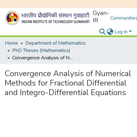
Gyan-
Communities
IR
Log In
Home
Department of Mathematics
PhD Theses (Mathematics)
Convergence Analysis of Numerical Methods for Fractional Differential and Integro-Differential Equations
Convergence Analysis of Numerical
Methods for Fractional Differential
and Integro-Differential Equations