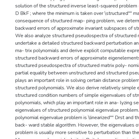
solution of the structured inverse least-squared problem
D BkF ; where the minimum is taken over \structured"" ma
consequence of structured map- ping problem, we determ
backward errors of approximate invariant subspaces of st
We also analyze structured pseudospectra of structured 
undertake a detailed structured backward perturbation ana
ma- trix polynomials and derive explicit computable expre
structured backward errors of approximate eigenelement
structured pseudospectra of structured matrix poly- nomia
partial equality between unstructured and structured pse
plays an important role in solving certain distance proble
structured polynomials. We also derive relatively simple 
structured condition numbers of simple eigenvalues of str
polynomials, which play an important role in ana- lyzing sen
eigenvalues of structured polynomial eigenvalue problem. 
polynomial eigenvalue problem is \linearized"" Drst and t
back- ward stable algorithm. However, the eigenvalues of 
problem is usually more sensitive to perturbation than the