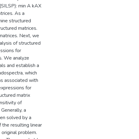
 (SILSP): min A kAX
trices. As a
ine structured
ructured matrices.
matrices. Next, we
lysis of structured
ssions for
s. We analyze
ls and establish a
udospectra, which
ms associated with
expressions for
uctured matrix
sitivity of
Generally, a
hen solved by a
the resulting linear
 original problem.