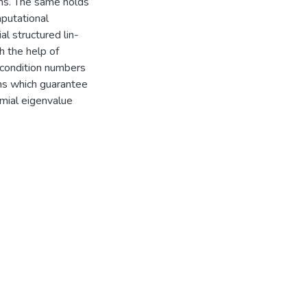
ons. The same holds
mputational
al structured lin-
h the help of
 condition numbers
ons which guarantee
omial eigenvalue