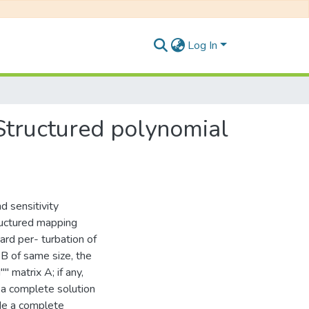
Log In
 Structured polynomial
d sensitivity
ructured mapping
rd per- turbation of
B of same size, the
 matrix A; if any,
 a complete solution
de a complete