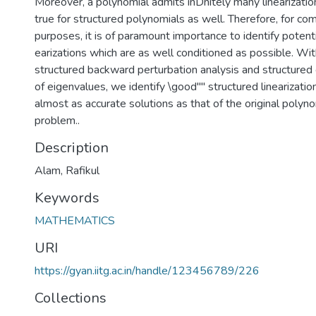
Moreover, a polynomial admits inDnitely many linearizati
true for structured polynomials as well. Therefore, for co
purposes, it is of paramount importance to identify potenti
earizations which are as well conditioned as possible. Wit
structured backward perturbation analysis and structured
of eigenvalues, we identify \good"" structured linearizati
almost as accurate solutions as that of the original polyn
problem..
Description
Alam, Rafikul
Keywords
MATHEMATICS
URI
https://gyan.iitg.ac.in/handle/123456789/226
Collections