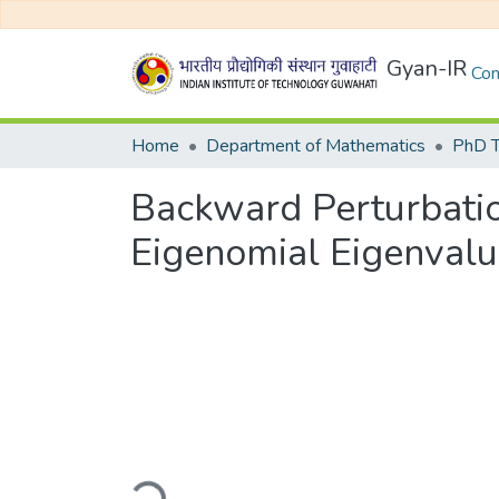
Gyan-IR
Com
Home
Department of Mathematics
PhD T
Backward Perturbation
Eigenomial Eigenval
Loading...