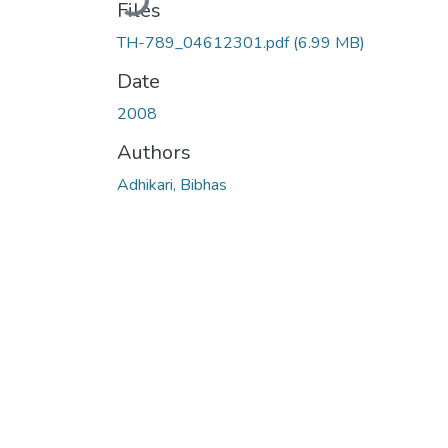
Files
TH-789_04612301.pdf
(6.99 MB)
Date
2008
Authors
Adhikari, Bibhas