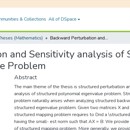
munities & Collections
All of DSpace
heses (Mathematics)
Backward Perturbation and Sensitivity analysis of Structured polynomial Eigenomial Eigenvalue Problem
 and Sensitivity analysis of
ue Problem
Abstract
The main theme of the thesis is structured perturbation an
analysis of structured polynomial eigenvalue problem. St
problem naturally arises when analyzing structured backwa
structured eigenvalue problem. Given two matrices X and 
structured mapping problem requires to Dnd a \structured""
having the small- est norm such that AX = B: We provide
of structured mapping problem. More generally, we provi