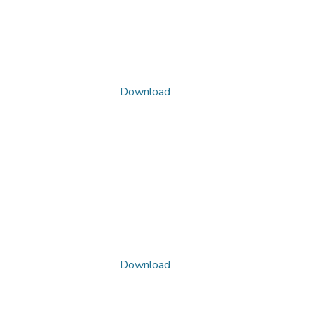
Download
Download