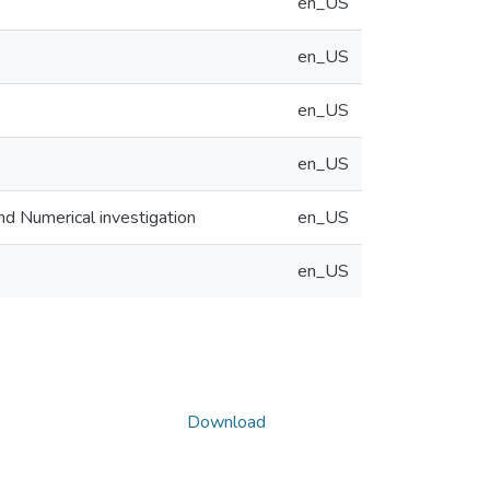
en_US
en_US
en_US
en_US
nd Numerical investigation
en_US
en_US
Download