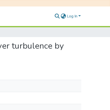
Log In
ver turbulence by