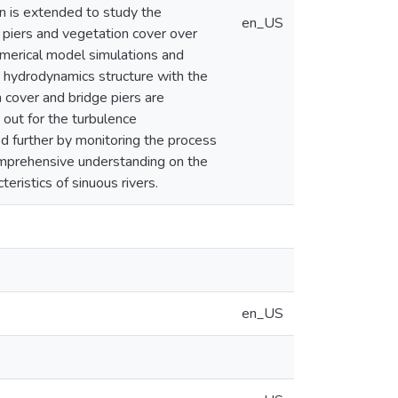
on is extended to study the
en_US
 piers and vegetation cover over
numerical model simulations and
e hydrodynamics structure with the
n cover and bridge piers are
out for the turbulence
d further by monitoring the process
comprehensive understanding on the
eristics of sinuous rivers.
en_US