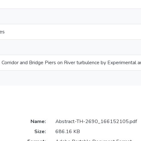
res
 Corridor and Bridge Piers on River turbulence by Experimental a
Name:
Abstract-TH-2690_166152105.pdf
Size:
686.16 KB