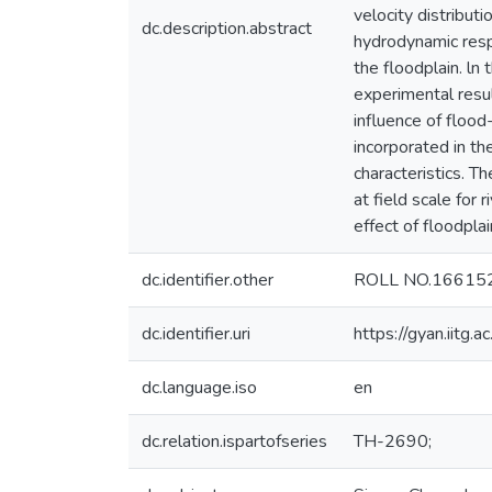
velocity distribut
dc.description.abstract
hydrodynamic resp
the floodplain. ln
experimental resu
influence of flood
incorporated in t
characteristics. T
at field scale fo
effect of floodpla
dc.identifier.other
ROLL NO.16615
dc.identifier.uri
https://gyan.iitg
dc.language.iso
en
dc.relation.ispartofseries
TH-2690;