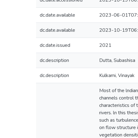
dc.date.accessioned
2023-10-19T06:
dc.date.available
2023-06-01T07:
dc.date.available
2023-10-19T06:
dc.date.issued
2021
dc.description
Dutta, Subashisa
dc.description
Kulkarni, Vinayak
Most of the lndian
channels control t
characteristics of 
rivers. ln this th
such as turbulence
on flow structure 
vegetation densiti