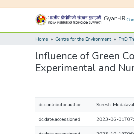
Gyan-IR
Com
Home
Centre for the Environment
PhD Th
lnfluence of Green Co
Experimental and Num
dc.contributor.author
Suresh, Modalava
dc.date.accessioned
2023-06-01T07: