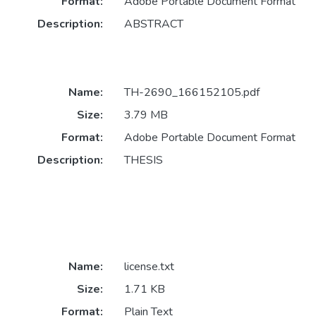
Format:
Adobe Portable Document Format
Description:
ABSTRACT
Name:
TH-2690_166152105.pdf
Size:
3.79 MB
Format:
Adobe Portable Document Format
Description:
THESIS
Name:
license.txt
Size:
1.71 KB
Format:
Plain Text