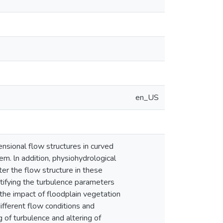
en_US
ensional flow structures in curved
m. ln addition, physiohydrological
lter the flow structure in these
antifying the turbulence parameters
 the impact of floodplain vegetation
different flow conditions and
 of turbulence and altering of