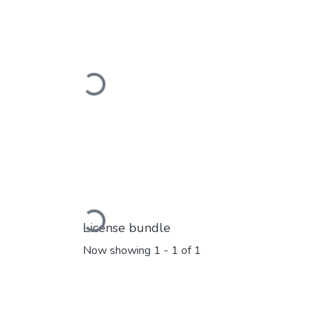
Loading...
Loading...
License bundle
Now showing
1 - 1 of 1