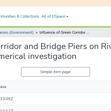
munities & Collections
All of DSpace
eses (Environment)
lnfluence of Green Corridor and Bridge Piers on River turbulence by Experimental and Numerical investigation
rridor and Bridge Piers on Ri
erical investigation
Simple item page
lasa
33:09Z