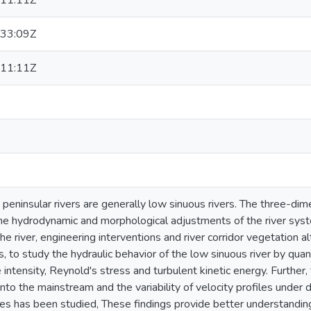
11:11Z
33:09Z
11:11Z
 peninsular rivers are generally low sinuous rivers. The three-dim
he hydrodynamic and morphological adjustments of the river syste
the river, engineering interventions and river corridor vegetation a
esis, to study the hydraulic behavior of the low sinuous river by qu
 intensity, Reynold's stress and turbulent kinetic energy. Further,
into the mainstream and the variability of velocity profiles under 
es has been studied, These findings provide better understanding