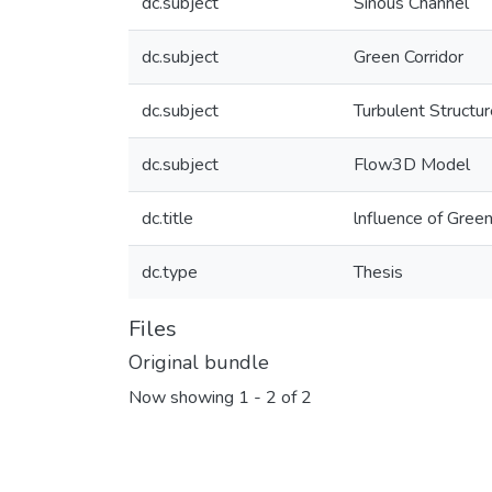
dc.subject
Sinous Channel
dc.subject
Green Corridor
dc.subject
Turbulent Structu
dc.subject
Flow3D Model
dc.title
lnfluence of Green
dc.type
Thesis
Files
Original bundle
Now showing
1 - 2 of 2