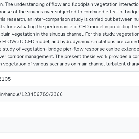
ion. The understanding of flow and floodplain vegetation interacti
onse of the sinuous river subjected to combined effect of bridge
 this research, an inter-comparison study is carried out between 
lts for evaluating the performance of CFD model in predicting th
-plain vegetation in the sinuous channel. For this study, vegetatio
he FLOW3D CFD model, and hydrodynamic simulations are carried 
he study of vegetation- bridge pier-flow response can be extende
r river corridor management. The present thesis work provides a 
in vegetation of various scenarios on main channel turbulent charact
2105
.ac.in/handle/123456789/2366