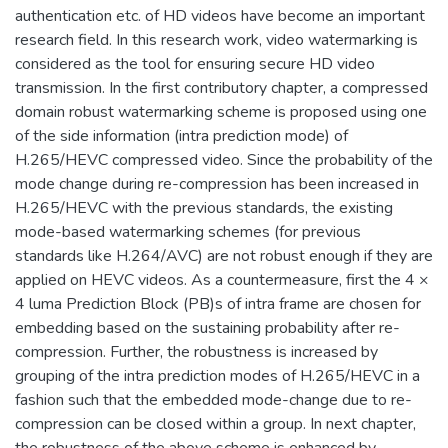
authentication etc. of HD videos have become an important
research field. In this research work, video watermarking is
considered as the tool for ensuring secure HD video
transmission. In the first contributory chapter, a compressed
domain robust watermarking scheme is proposed using one
of the side information (intra prediction mode) of
H.265/HEVC compressed video. Since the probability of the
mode change during re-compression has been increased in
H.265/HEVC with the previous standards, the existing
mode-based watermarking schemes (for previous
standards like H.264/AVC) are not robust enough if they are
applied on HEVC videos. As a countermeasure, first the 4 ×
4 luma Prediction Block (PB)s of intra frame are chosen for
embedding based on the sustaining probability after re-
compression. Further, the robustness is increased by
grouping of the intra prediction modes of H.265/HEVC in a
fashion such that the embedded mode-change due to re-
compression can be closed within a group. In next chapter,
the robustness of the above scheme is enhanced by