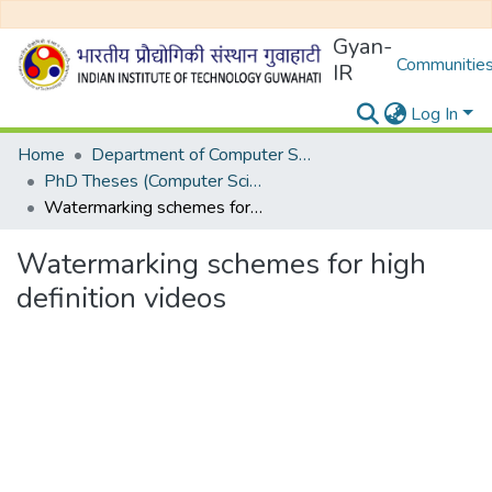
Gyan-
Communities
IR
Log In
Home
Department of Computer Science and Engineering
PhD Theses (Computer Science and Engineering)
Watermarking schemes for high definition videos
Watermarking schemes for high
definition videos