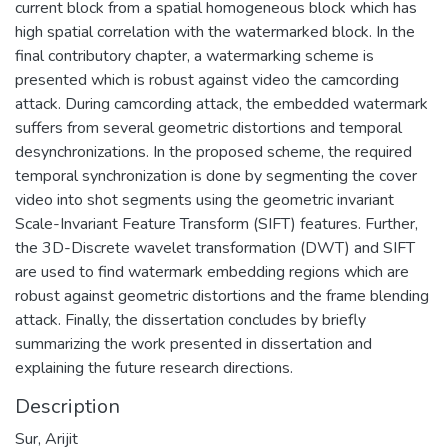
current block from a spatial homogeneous block which has
high spatial correlation with the watermarked block. In the
final contributory chapter, a watermarking scheme is
presented which is robust against video the camcording
attack. During camcording attack, the embedded watermark
suffers from several geometric distortions and temporal
desynchronizations. In the proposed scheme, the required
temporal synchronization is done by segmenting the cover
video into shot segments using the geometric invariant
Scale-Invariant Feature Transform (SIFT) features. Further,
the 3D-Discrete wavelet transformation (DWT) and SIFT
are used to find watermark embedding regions which are
robust against geometric distortions and the frame blending
attack. Finally, the dissertation concludes by briefly
summarizing the work presented in dissertation and
explaining the future research directions.
Description
Sur, Arijit