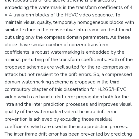
embedding the watermark in the transform coefficients of 4
× 4 transform blocks of the HEVC video sequence. To
maintain visual quality, temporally homogeneous blocks with
similar texture in the consecutive Intra frame are first found
out using only the compress domain parameters. As these
blocks have similar number of nonzero transform
coefficients, a robust watermarking is embedded by the
minimal perturbing of the transform coefficients. Both of the
proposed schemes are well suited for the re-compression
attack but not resilient to the drift errors. So, a compressed
domain watermarking scheme is proposed in the third
contributory chapter of this dissertation for H.265/HEVC
video which can handle drift error propagation both for the
intra and the inter prediction processes and improves visual
quality of the watermarked video.The intra drift error
prevention is achieved by excluding those residual
coefficients which are used in the intra prediction process.
The inter frame drift error has been prevented by predicting