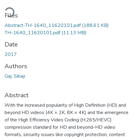
Loading...
Files
Abstract-TH-1640_11620101.pdf
(188.61 KB)
TH-1640_11620101.pdf
(11.13 MB)
Date
2017
Authors
Gaj, Sibaji
Abstract
With the increased popularity of High Definition (HD) and
beyond HD videos (4K × 2K, 8K × 4K) and the emergence
of the High Efficiency Video Coding (H.265/HEVC)
compression standard for HD and beyond-HD video
formats, security issues like copyright protection, content