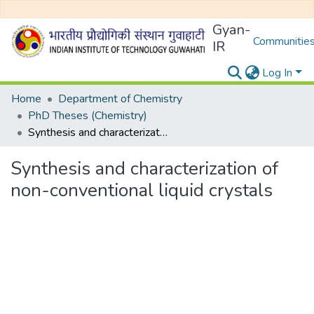
Gyan-
Communities
IR
Log In
Home
Department of Chemistry
PhD Theses (Chemistry)
Synthesis and characterization of non-conventional liquid crystals
Synthesis and characterization of
non-conventional liquid crystals