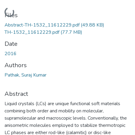
Loading...
Files
Abstract-TH-1532_11612229.pdf
(49.88 KB)
TH-1532_11612229.pdf
(77.7 MB)
Date
2016
Authors
Pathak, Suraj Kumar
Abstract
Liquid crystals (LCs) are unique functional soft materials
combining both order and mobility on molecular,
supramolecular and macroscopic levels. Conventionally, the
anisometric molecules employed to stabilize thermotropic
LC phases are either rod-like (calamitic) or disc-like