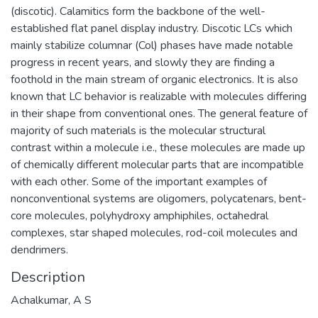
(discotic). Calamitics form the backbone of the well-
established flat panel display industry. Discotic LCs which
mainly stabilize columnar (Col) phases have made notable
progress in recent years, and slowly they are finding a
foothold in the main stream of organic electronics. It is also
known that LC behavior is realizable with molecules differing
in their shape from conventional ones. The general feature of
majority of such materials is the molecular structural
contrast within a molecule i.e., these molecules are made up
of chemically different molecular parts that are incompatible
with each other. Some of the important examples of
nonconventional systems are oligomers, polycatenars, bent-
core molecules, polyhydroxy amphiphiles, octahedral
complexes, star shaped molecules, rod-coil molecules and
dendrimers.
Description
Achalkumar, A S