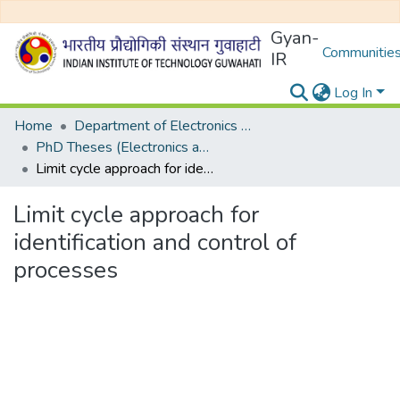
Gyan-
Communities
IR
Log In
Home
Department of Electronics and Electrical Egineering
PhD Theses (Electronics and Electrical Engineering)
Limit cycle approach for identification and control of processes
Limit cycle approach for
identification and control of
processes