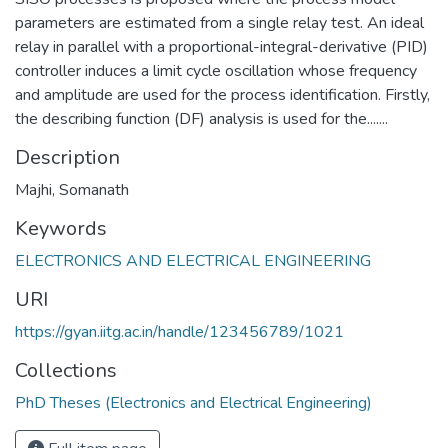
parameters are estimated from a single relay test. An ideal
relay in parallel with a proportional-integral-derivative (PID)
controller induces a limit cycle oscillation whose frequency
and amplitude are used for the process identification. Firstly,
the describing function (DF) analysis is used for the.......
Description
Majhi, Somanath
Keywords
ELECTRONICS AND ELECTRICAL ENGINEERING
URI
https://gyan.iitg.ac.in/handle/123456789/1021
Collections
PhD Theses (Electronics and Electrical Engineering)