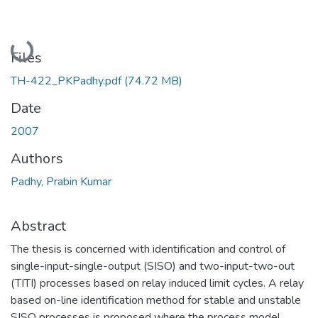
Loading...
Files
TH-422_PKPadhy.pdf
(74.72 MB)
Date
2007
Authors
Padhy, Prabin Kumar
Abstract
The thesis is concerned with identification and control of
single-input-single-output (SISO) and two-input-two-out
(TITI) processes based on relay induced limit cycles. A relay
based on-line identification method for stable and unstable
SISO processes is proposed where the process model