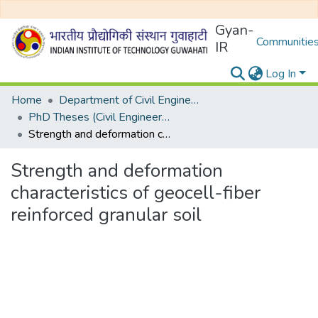
Gyan-
Communities
IR
Log In
Home
Department of Civil Engineering
PhD Theses (Civil Engineering)
Strength and deformation characteristics of geocell-fiber reinforced granular soil
Strength and deformation
characteristics of geocell-fiber
reinforced granular soil