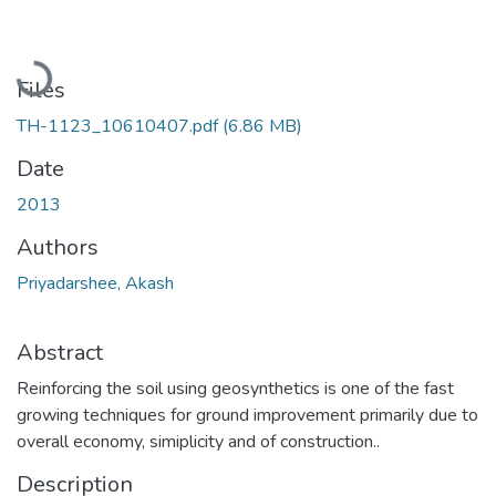
Loading...
Files
TH-1123_10610407.pdf
(6.86 MB)
Date
2013
Authors
Priyadarshee, Akash
Abstract
Reinforcing the soil using geosynthetics is one of the fast
growing techniques for ground improvement primarily due to
overall economy, simiplicity and of construction..
Description