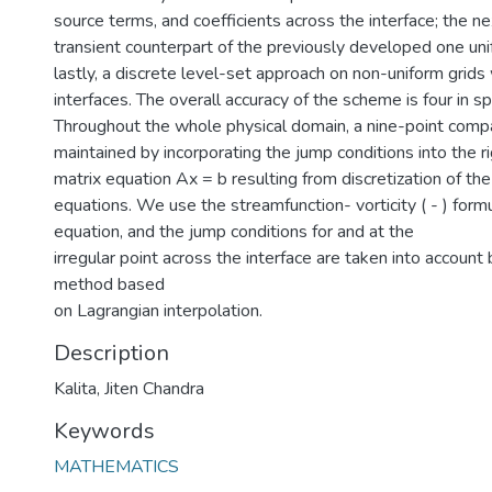
source terms, and coefficients across the interface; the ne
transient counterpart of the previously developed one uni
lastly, a discrete level-set approach on non-uniform grid
interfaces. The overall accuracy of the scheme is four in s
Throughout the whole physical domain, a nine-point compac
maintained by incorporating the jump conditions into the r
matrix equation Ax = b resulting from discretization of th
equations. We use the streamfunction- vorticity ( - ) form
equation, and the jump conditions for and at the
irregular point across the interface are taken into account
method based
on Lagrangian interpolation.
Description
Kalita, Jiten Chandra
Keywords
MATHEMATICS