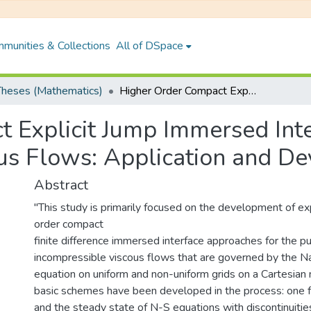
munities & Collections
All of DSpace
heses (Mathematics)
Higher Order Compact Explicit Jump Immersed Interface Methods for Incompressible Viscous Flows: Application and Development
 Explicit Jump Immersed Int
us Flows: Application and D
Abstract
"This study is primarily focused on the development of exp
order compact
finite difference immersed interface approaches for the p
incompressible viscous flows that are governed by the N
equation on uniform and non-uniform grids on a Cartesian m
basic schemes have been developed in the process: one fo
and the steady state of N-S equations with discontinuities