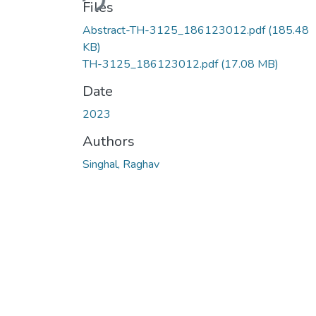
Files
Abstract-TH-3125_186123012.pdf
(185.48
KB)
TH-3125_186123012.pdf
(17.08 MB)
Date
2023
Authors
Singhal, Raghav