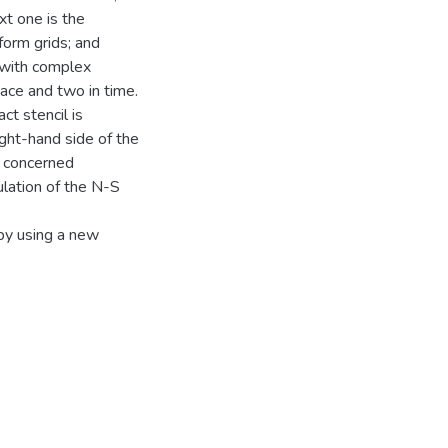
xt one is the
form grids; and
s with complex
pace and two in time.
t stencil is
ight-hand side of the
e concerned
ulation of the N-S
 by using a new