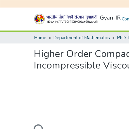
Gyan-IR
Com
Home
Department of Mathematics
PhD T
Higher Order Compact
Incompressible Visco
Loading...