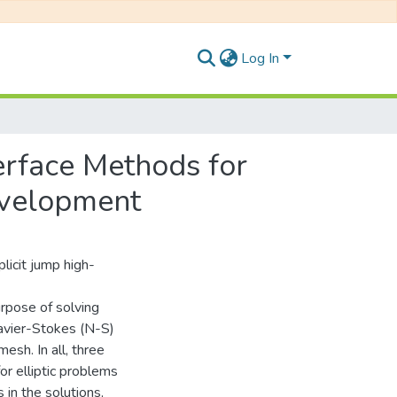
Log In
erface Methods for
evelopment
licit jump high-
urpose of solving
avier-Stokes (N-S)
esh. In all, three
r elliptic problems
 in the solutions,