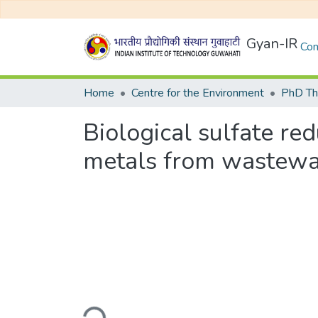
Gyan-IR
Com
Home
Centre for the Environment
PhD Th
Biological sulfate re
metals from wastewa
Loading...