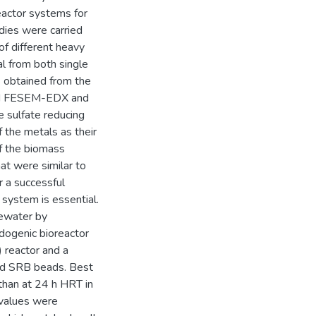
eactor systems for
dies were carried
of different heavy
l from both single
obtained from the
and FESEM-EDX and
 sulfate reducing
f the metals as their
of the biomass
at were similar to
r a successful
r system is essential.
tewater by
dogenic bioreactor
 reactor and a
ed SRB beads. Best
than at 24 h HRT in
 values were