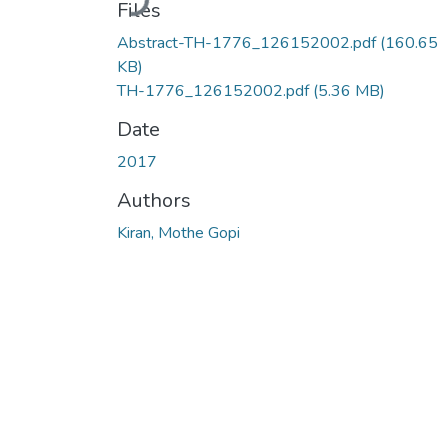
Files
Abstract-TH-1776_126152002.pdf
(160.65
KB)
TH-1776_126152002.pdf
(5.36 MB)
Date
2017
Authors
Kiran, Mothe Gopi