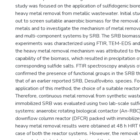
study was focused on the application of sulfidogenic bior
heavy metal removal from metallic wastewater. Initial stu
out to screen suitable anaerobic biomass for the removal 
metals and to investigate the mechanism of metal remova
and multi-component systems by SRB. The SRB biomass 
experiments was characterized using FTIR, TEM-EDS 
the heavy metal removal mechanism was attributed to the
capability of the biomass, which resulted in precipitation o
corresponding sulfide salts. FTIR spectroscopy analysis 
confirmed the presence of functional groups in the SRB th
that of an earlier reported SRB, Desulfovibrio. species. Fo
application of this method, the choice of a suitable reacto
Therefore, continuous metal removal from synthetic was
immobilized SRB was evaluated using two lab-scale sulfi
systems: anaerobic rotating biological contactor (An-RBC)
downflow column reactor (DFCR) packed with immobiliz
heavy metal removal results were obtained at 48 h HRT 
case of both the reactor systems. However, the removal