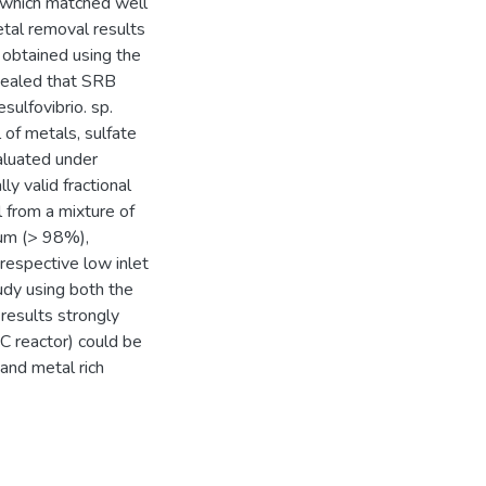
, which matched well
etal removal results
 obtained using the
ealed that SRB
ulfovibrio. sp.
of metals, sulfate
luated under
ly valid fractional
 from a mixture of
um (> 98%),
respective low inlet
udy using both the
results strongly
C reactor) could be
and metal rich