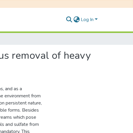
Log In
ous removal of heavy
s, and as a
he environment from
on persistent nature,
uble forms. Besides
treams which pose
ls and sulfate from
mandatory. This