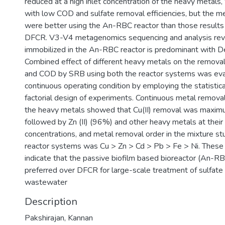
reduced at a high inlet concentration of the heavy metals
with low COD and sulfate removal efficiencies, but the m
were better using the An-RBC reactor than those results
DFCR. V3-V4 metagenomics sequencing and analysis rev
immobilized in the An-RBC reactor is predominant with Des
Combined effect of different heavy metals on the removal 
and COD by SRB using both the reactor systems was eva
continuous operating condition by employing the statistical
factorial design of experiments. Continuous metal removal
the heavy metals showed that Cu(II) removal was maxim
followed by Zn (II) (96%) and other heavy metals at their 
concentrations, and metal removal order in the mixture st
reactor systems was Cu > Zn > Cd > Pb > Fe > Ni. These 
indicate that the passive biofilm based bioreactor (An-RB
preferred over DFCR for large-scale treatment of sulfate 
wastewater
Description
Pakshirajan, Kannan