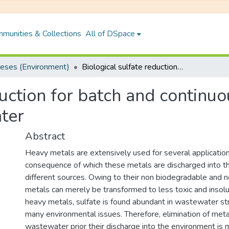
munities & Collections
All of DSpace
eses (Environment)
Biological sulfate reduction for batch and continuous removal of heavy metals from wastewater
duction for batch and continu
ter
Abstract
Heavy metals are extensively used for several application
consequence of which these metals are discharged into t
different sources. Owing to their non biodegradable and n
metals can merely be transformed to less toxic and insol
heavy metals, sulfate is found abundant in wastewater s
many environmental issues. Therefore, elimination of meta
wastewater prior their discharge into the environment is 