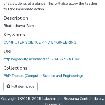
of all students at a glance. This will also allow the teacher
to take immediate action.
Description
Bhattacharya, Samit
Keywords
COMPUTER SCIENCE AND ENGINEERING
URI
https://gyan.iitg.ac.in/handle/123456789/1968
Collections
PhD Theses (Computer Science and Engineering)
Full item page
Copyright ©2015-2025 Lakshminath Bezbaroa Central Library,
IIT Guwahati