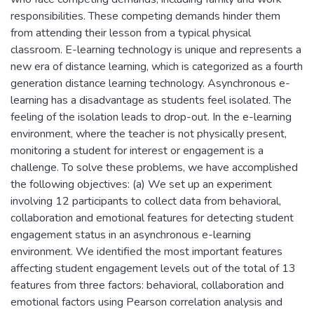
responsibilities. These competing demands hinder them
from attending their lesson from a typical physical
classroom. E-learning technology is unique and represents a
new era of distance learning, which is categorized as a fourth
generation distance learning technology. Asynchronous e-
learning has a disadvantage as students feel isolated. The
feeling of the isolation leads to drop-out. In the e-learning
environment, where the teacher is not physically present,
monitoring a student for interest or engagement is a
challenge. To solve these problems, we have accomplished
the following objectives: (a) We set up an experiment
involving 12 participants to collect data from behavioral,
collaboration and emotional features for detecting student
engagement status in an asynchronous e-learning
environment. We identified the most important features
affecting student engagement levels out of the total of 13
features from three factors: behavioral, collaboration and
emotional factors using Pearson correlation analysis and