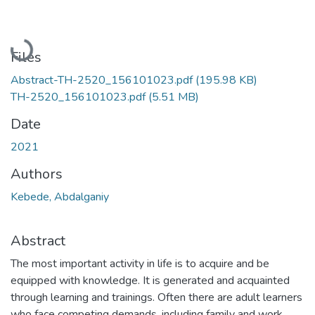
Loading...
Files
Abstract-TH-2520_156101023.pdf
(195.98 KB)
TH-2520_156101023.pdf
(5.51 MB)
Date
2021
Authors
Kebede, Abdalganiy
Abstract
The most important activity in life is to acquire and be
equipped with knowledge. It is generated and acquainted
through learning and trainings. Often there are adult learners
who face competing demands, including family and work