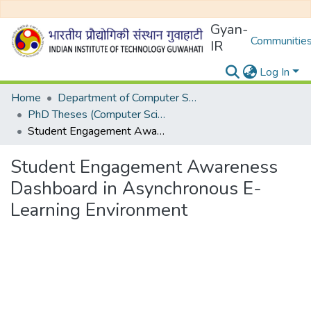
Gyan-
Communities
IR
Log In
Home
Department of Computer Science and Engineering
PhD Theses (Computer Science and Engineering)
Student Engagement Awareness Dashboard in Asynchronous E-Learning Environment
Student Engagement Awareness
Dashboard in Asynchronous E-
Learning Environment