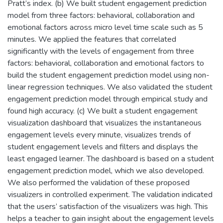
Pratt’s index. (b) We built student engagement prediction
model from three factors: behavioral, collaboration and
emotional factors across micro level time scale such as 5
minutes. We applied the features that correlated
significantly with the levels of engagement from three
factors: behavioral, collaboration and emotional factors to
build the student engagement prediction model using non-
linear regression techniques. We also validated the student
engagement prediction model through empirical study and
found high accuracy. (c) We built a student engagement
visualization dashboard that visualizes the instantaneous
engagement levels every minute, visualizes trends of
student engagement levels and filters and displays the
least engaged learner. The dashboard is based on a student
engagement prediction model, which we also developed.
We also performed the validation of these proposed
visualizers in controlled experiment. The validation indicated
that the users’ satisfaction of the visualizers was high. This
helps a teacher to gain insight about the engagement levels