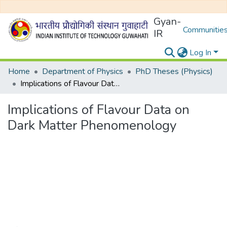
Gyan-
Communities
IR
Log In
Home
Department of Physics
PhD Theses (Physics)
Implications of Flavour Data on Dark Matter Phenomenology
Implications of Flavour Data on
Dark Matter Phenomenology