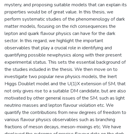
mystery, and proposing suitable models that can explain its
properties would be of great value. In this thesis, we
perform systematic studies of the phenomenology of dark
matter models, focusing on the rich consequences the
lepton and quark flavour physics can have for the dark
sector. In this regard, we highlight the important
observables that play a crucial role in identifying and
quantifying possible newphysics along with their present
experimental status. This sets the essential background of
the studies included in the thesis. We then move on to
investigate two popular new physics models, the Inert
Higgs Doublet model and the U(1)X extension of SM, that
not only gives rise to a suitable DM candidate, but are also
motivated by other general issues of the SM, such as light
neutrino masses and lepton flavour violation etc. We
quantify the contributions from new degrees of freedom to
various flavour physics observables such as branching
fractions of meson decays, meson-mixings etc. We have
displayed the outcome of precise flavour data on the dark