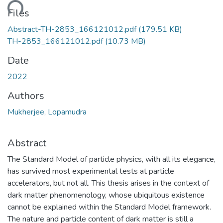
ding...
Files
Abstract-TH-2853_166121012.pdf
(179.51 KB)
TH-2853_166121012.pdf
(10.73 MB)
Date
2022
Authors
Mukherjee, Lopamudra
Abstract
The Standard Model of particle physics, with all its elegance,
has survived most experimental tests at particle
accelerators, but not all. This thesis arises in the context of
dark matter phenomenology, whose ubiquitous existence
cannot be explained within the Standard Model framework.
The nature and particle content of dark matter is still a