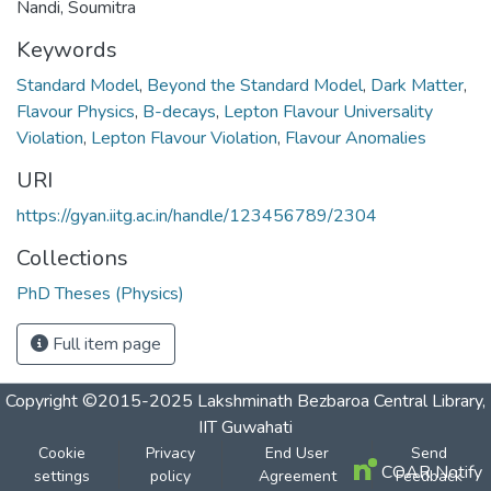
Nandi, Soumitra
Keywords
Standard Model
,
Beyond the Standard Model
,
Dark Matter
,
Flavour Physics
,
B-decays
,
Lepton Flavour Universality
Violation
,
Lepton Flavour Violation
,
Flavour Anomalies
URI
https://gyan.iitg.ac.in/handle/123456789/2304
Collections
PhD Theses (Physics)
Full item page
Copyright ©2015-2025 Lakshminath Bezbaroa Central Library,
IIT Guwahati
Cookie
Privacy
End User
Send
COAR Notify
settings
policy
Agreement
Feedback