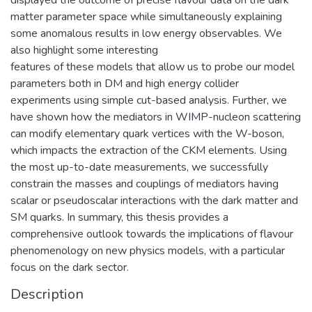
matter parameter space while simultaneously explaining
some anomalous results in low energy observables. We
also highlight some interesting
features of these models that allow us to probe our model
parameters both in DM and high energy collider
experiments using simple cut-based analysis. Further, we
have shown how the mediators in WIMP-nucleon scattering
can modify elementary quark vertices with the W-boson,
which impacts the extraction of the CKM elements. Using
the most up-to-date measurements, we successfully
constrain the masses and couplings of mediators having
scalar or pseudoscalar interactions with the dark matter and
SM quarks. In summary, this thesis provides a
comprehensive outlook towards the implications of flavour
phenomenology on new physics models, with a particular
focus on the dark sector.
Description