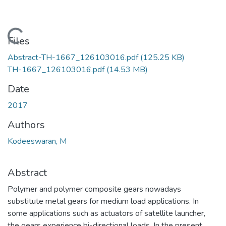
Loading...
Files
Abstract-TH-1667_126103016.pdf
(125.25 KB)
TH-1667_126103016.pdf
(14.53 MB)
Date
2017
Authors
Kodeeswaran, M
Abstract
Polymer and polymer composite gears nowadays
substitute metal gears for medium load applications. In
some applications such as actuators of satellite launcher,
the gears experience bi-directional loads. In the present