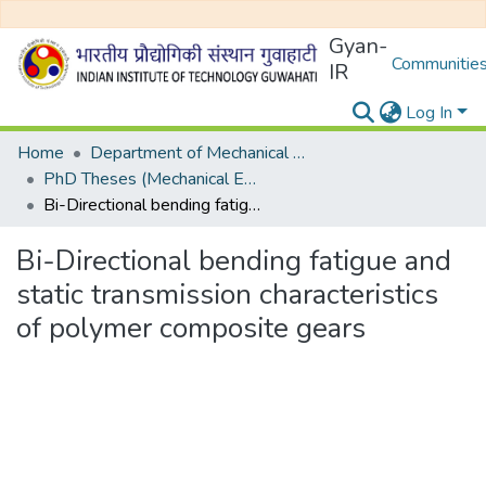
Gyan-
Communities
IR
Log In
Home
Department of Mechanical Engineering
PhD Theses (Mechanical Engineering)
Bi-Directional bending fatigue and static transmission characteristics of polymer composite gears
Bi-Directional bending fatigue and
static transmission characteristics
of polymer composite gears