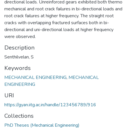
directional loads. Unreinforced gears exhibited both thermo
mechanical and root crack failures in bi-directional loads and
root crack failures at higher frequency. The straight root
cracks with overlapping fractured surfaces both in bi-
directional and uni-directional loads at higher frequency
were observed.
Description
Senthilvelan, S
Keywords
MECHANICAL ENGINEERING
,
MECHANICAL
ENGINEERING
URI
https://gyan.iitg.ac.in/handle/123456789/916
Collections
PhD Theses (Mechanical Engineering)