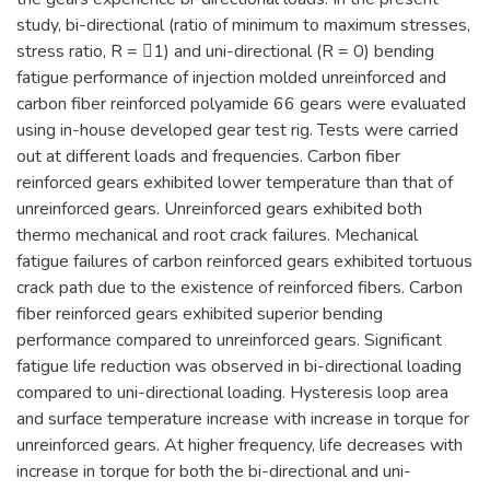
study, bi-directional (ratio of minimum to maximum stresses,
stress ratio, R = 1) and uni-directional (R = 0) bending
fatigue performance of injection molded unreinforced and
carbon fiber reinforced polyamide 66 gears were evaluated
using in-house developed gear test rig. Tests were carried
out at different loads and frequencies. Carbon fiber
reinforced gears exhibited lower temperature than that of
unreinforced gears. Unreinforced gears exhibited both
thermo mechanical and root crack failures. Mechanical
fatigue failures of carbon reinforced gears exhibited tortuous
crack path due to the existence of reinforced fibers. Carbon
fiber reinforced gears exhibited superior bending
performance compared to unreinforced gears. Significant
fatigue life reduction was observed in bi-directional loading
compared to uni-directional loading. Hysteresis loop area
and surface temperature increase with increase in torque for
unreinforced gears. At higher frequency, life decreases with
increase in torque for both the bi-directional and uni-