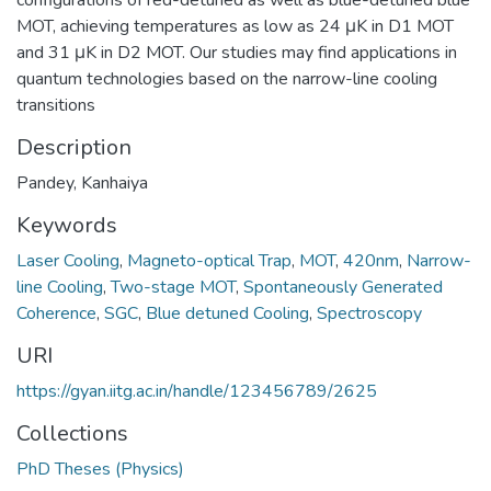
MOT, achieving temperatures as low as 24 μK in D1 MOT
and 31 μK in D2 MOT. Our studies may find applications in
quantum technologies based on the narrow-line cooling
transitions
Description
Pandey, Kanhaiya
Keywords
Laser Cooling
,
Magneto-optical Trap
,
MOT
,
420nm
,
Narrow-
line Cooling
,
Two-stage MOT
,
Spontaneously Generated
Coherence
,
SGC
,
Blue detuned Cooling
,
Spectroscopy
URI
https://gyan.iitg.ac.in/handle/123456789/2625
Collections
PhD Theses (Physics)