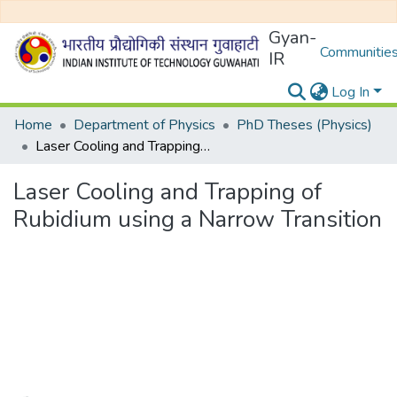
Gyan-
Communities
IR
Log In
Home
Department of Physics
PhD Theses (Physics)
Laser Cooling and Trapping of Rubidium using a Narrow Transition
Laser Cooling and Trapping of
Rubidium using a Narrow Transition
Loading...