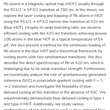
Rb atoms in a Magneto-optical trap (MOT), usually through
the 5S1/2 → 5P3/2 transition at 780 nm. In this thesis, we
explore the laser cooling and trapping of Rb atoms in MOT
using the 5S1/2 → 6P3/2 narrow-line transition at 420 nm
(blue MOT). Despite its large branching ratio, we observe
efficient cooling with the 420 nm transition, achieving around
108 atoms in the blue MOT at a typical temperature of 54
μK. We also present a method for the continuous loading of
Rb atoms in the blue MOT and a theoretical framework for
cooling atoms with two simultaneous transitions. We also
describe the direct spectroscopy of Rb at 420 nm, which is
challenging due to its weak transition strength. Furthermore,
we numerically analyze the role of spontaneously generated
coherence (SGC) in polarization gradient cooling with F = 1
→ 2 transition and investigate the feasibility of blue-
detuned cooling at this transition in the absence of SGC. We
experimentally demonstrate blue detuned cooling in type-I
and type-II MOT. Additionally, we study various
configurations of red-detuned as well as blue-detuned blue