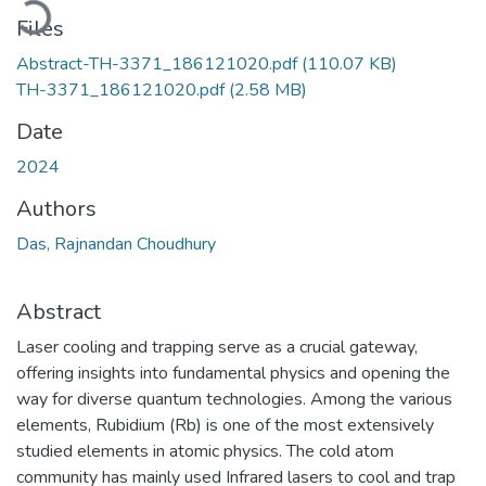
Files
Abstract-TH-3371_186121020.pdf
(110.07 KB)
TH-3371_186121020.pdf
(2.58 MB)
Date
2024
Authors
Das, Rajnandan Choudhury
Abstract
Laser cooling and trapping serve as a crucial gateway,
offering insights into fundamental physics and opening the
way for diverse quantum technologies. Among the various
elements, Rubidium (Rb) is one of the most extensively
studied elements in atomic physics. The cold atom
community has mainly used Infrared lasers to cool and trap