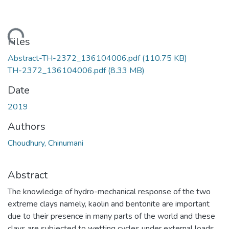
Loading...
Files
Abstract-TH-2372_136104006.pdf
(110.75 KB)
TH-2372_136104006.pdf
(8.33 MB)
Date
2019
Authors
Choudhury, Chinumani
Abstract
The knowledge of hydro-mechanical response of the two
extreme clays namely, kaolin and bentonite are important
due to their presence in many parts of the world and these
clays are subjected to wetting cycles under external loads