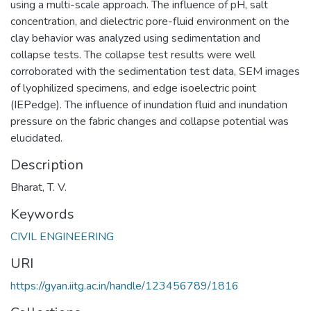
using a multi-scale approach. The influence of pH, salt
concentration, and dielectric pore-fluid environment on the
clay behavior was analyzed using sedimentation and
collapse tests. The collapse test results were well
corroborated with the sedimentation test data, SEM images
of lyophilized specimens, and edge isoelectric point
(IEPedge). The influence of inundation fluid and inundation
pressure on the fabric changes and collapse potential was
elucidated.
Description
Bharat, T. V.
Keywords
CIVIL ENGINEERING
URI
https://gyan.iitg.ac.in/handle/123456789/1816