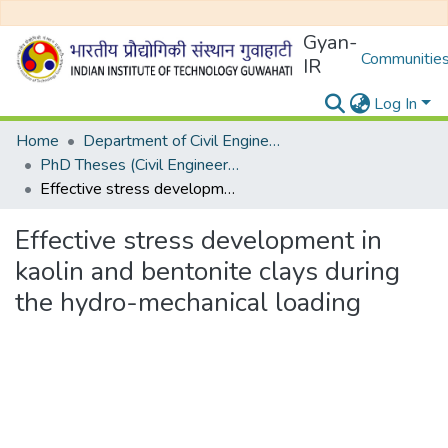
Gyan-
Communities
IR
Log In
Home
Department of Civil Engineering
PhD Theses (Civil Engineering)
Effective stress development in kaolin and bentonite clays during the hydro-mechanical loading
Effective stress development in
kaolin and bentonite clays during
the hydro-mechanical loading