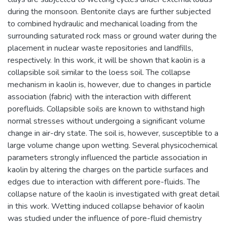
during the monsoon. Bentonite clays are further subjected
to combined hydraulic and mechanical loading from the
surrounding saturated rock mass or ground water during the
placement in nuclear waste repositories and landfills,
respectively. In this work, it will be shown that kaolin is a
collapsible soil similar to the loess soil. The collapse
mechanism in kaolin is, however, due to changes in particle
association (fabric) with the interaction with different
porefluids. Collapsible soils are known to withstand high
normal stresses without undergoing a significant volume
change in air-dry state. The soil is, however, susceptible to a
large volume change upon wetting. Several physicochemical
parameters strongly influenced the particle association in
kaolin by altering the charges on the particle surfaces and
edges due to interaction with different pore-fluids. The
collapse nature of the kaolin is investigated with great detail
in this work. Wetting induced collapse behavior of kaolin
was studied under the influence of pore-fluid chemistry