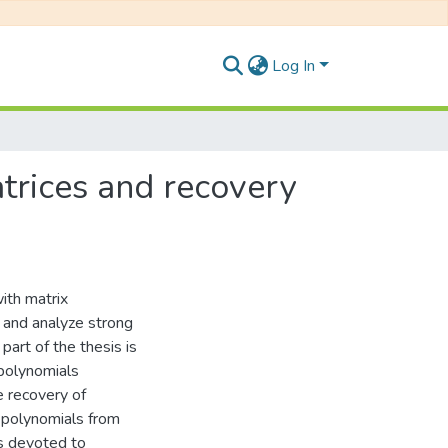
Log In
atrices and recovery
with matrix
t and analyze strong
 part of the thesis is
 polynomials
e recovery of
x polynomials from
is devoted to