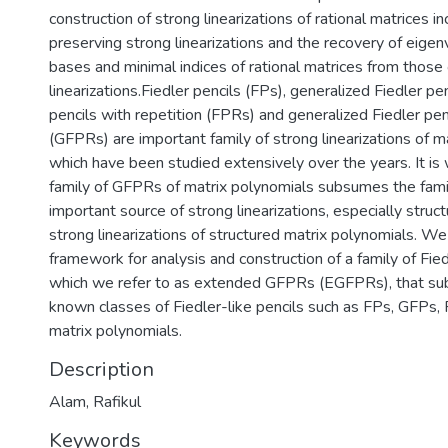
construction of strong linearizations of rational matrices in
preserving strong linearizations and the recovery of eigen
bases and minimal indices of rational matrices from those 
linearizations.Fiedler pencils (FPs), generalized Fiedler pe
pencils with repetition (FPRs) and generalized Fiedler pen
(GFPRs) are important family of strong linearizations of m
which have been studied extensively over the years. It is
family of GFPRs of matrix polynomials subsumes the fami
important source of strong linearizations, especially struc
strong linearizations of structured matrix polynomials. We
framework for analysis and construction of a family of Fiedl
which we refer to as extended GFPRs (EGFPRs), that su
known classes of Fiedler-like pencils such as FPs, GFPs
matrix polynomials.
Description
Alam, Rafikul
Keywords