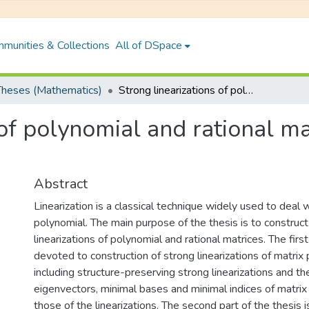
munities & Collections
All of DSpace
heses (Mathematics)
Strong linearizations of polynomial and rational matrices and recovery of spectral data
 of polynomial and rational m
Abstract
Linearization is a classical technique widely used to deal 
polynomial. The main purpose of the thesis is to construc
linearizations of polynomial and rational matrices. The first
devoted to construction of strong linearizations of matrix
including structure-preserving strong linearizations and th
eigenvectors, minimal bases and minimal indices of matri
those of the linearizations. The second part of the thesis 