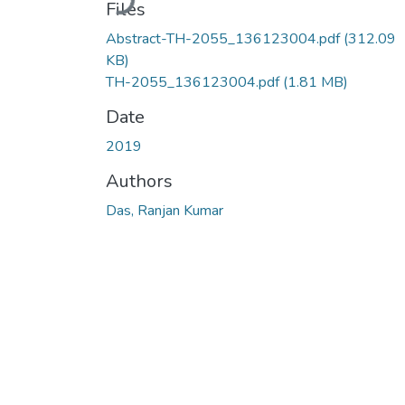
Files
Abstract-TH-2055_136123004.pdf
(312.09
KB)
TH-2055_136123004.pdf
(1.81 MB)
Date
2019
Authors
Das, Ranjan Kumar