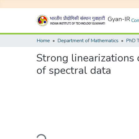
Gyan-IR
Com
Home
Department of Mathematics
PhD T
Strong linearizations
of spectral data
Loading...