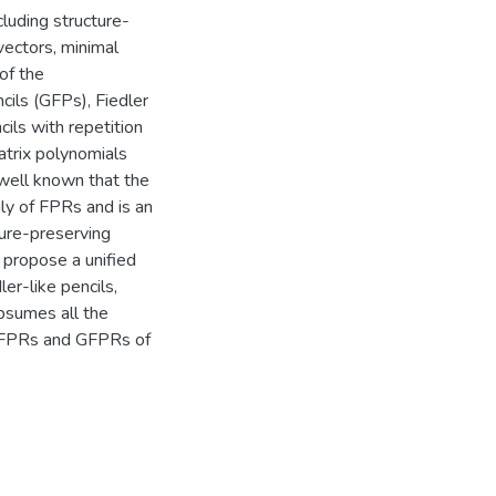
cluding structure-
vectors, minimal
of the
ncils (GFPs), Fiedler
cils with repetition
atrix polynomials
 well known that the
ly of FPRs and is an
ture-preserving
 propose a unified
er-like pencils,
bsumes all the
, FPRs and GFPRs of