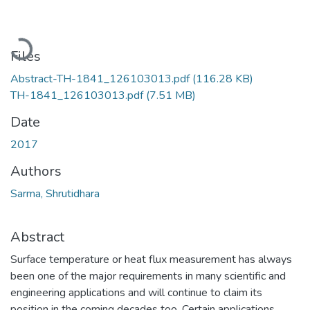
Loading...
Files
Abstract-TH-1841_126103013.pdf
(116.28 KB)
TH-1841_126103013.pdf
(7.51 MB)
Date
2017
Authors
Sarma, Shrutidhara
Abstract
Surface temperature or heat flux measurement has always
been one of the major requirements in many scientific and
engineering applications and will continue to claim its
position in the coming decades too. Certain applications