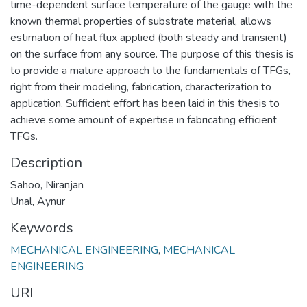
time-dependent surface temperature of the gauge with the
known thermal properties of substrate material, allows
estimation of heat flux applied (both steady and transient)
on the surface from any source. The purpose of this thesis is
to provide a mature approach to the fundamentals of TFGs,
right from their modeling, fabrication, characterization to
application. Sufficient effort has been laid in this thesis to
achieve some amount of expertise in fabricating efficient
TFGs.
Description
Sahoo, Niranjan
Unal, Aynur
Keywords
MECHANICAL ENGINEERING
,
MECHANICAL
ENGINEERING
URI