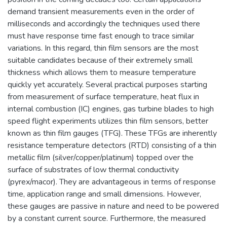
demand transient measurements even in the order of
milliseconds and accordingly the techniques used there
must have response time fast enough to trace similar
variations. In this regard, thin film sensors are the most
suitable candidates because of their extremely small
thickness which allows them to measure temperature
quickly yet accurately. Several practical purposes starting
from measurement of surface temperature, heat flux in
internal combustion (IC) engines, gas turbine blades to high
speed flight experiments utilizes thin film sensors, better
known as thin film gauges (TFG). These TFGs are inherently
resistance temperature detectors (RTD) consisting of a thin
metallic film (silver/copper/platinum) topped over the
surface of substrates of low thermal conductivity
(pyrex/macor). They are advantageous in terms of response
time, application range and small dimensions. However,
these gauges are passive in nature and need to be powered
by a constant current source. Furthermore, the measured