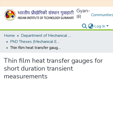
Gyan-
Communities
IR
Log In
Home
Department of Mechanical Engineering
PhD Theses (Mechanical Engineering)
Thin film heat transfer gauges for short duration transient measurements
Thin film heat transfer gauges for
short duration transient
measurements