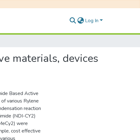
Log In
ve materials, devices
imide Based Active
 of various Rylene
ndensation reaction
diimide (NDI-CY2)
NMeCy2) were
ple, cost effective
 various