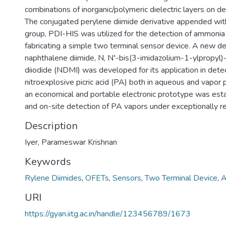
combinations of inorganic/polymeric dielectric layers on d
The conjugated perylene diimide derivative appended with
group, PDI-HIS was utilized for the detection of ammonia
fabricating a simple two terminal sensor device. A new der
naphthalene diimide, N, N′-bis(3-imidazolium-1-ylpropyl
diiodide (NDMI) was developed for its application in detec
nitroexplosive picric acid (PA) both in aqueous and vapor
an economical and portable electronic prototype was estab
and on-site detection of PA vapors under exceptionally rea
Description
Iyer, Parameswar Krishnan
Keywords
Rylene Diimides
,
OFETs
,
Sensors
,
Two Terminal Device
,
A
URI
https://gyan.iitg.ac.in/handle/123456789/1673