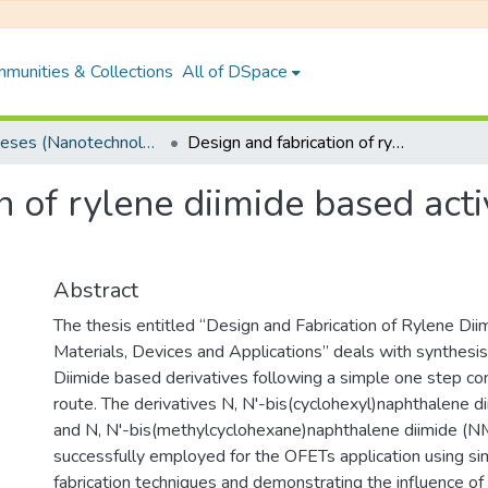
munities & Collections
All of DSpace
PhD Theses (Nanotechnology)
Design and fabrication of rylene diimide based active materials, devices and applications
n of rylene diimide based acti
Abstract
The thesis entitled “Design and Fabrication of Rylene Di
Materials, Devices and Applications” deals with synthesis
Diimide based derivatives following a simple one step co
route. The derivatives N, N'-bis(cyclohexyl)naphthalene 
and N, N'-bis(methylcyclohexane)naphthalene diimide (
successfully employed for the OFETs application using sim
fabrication techniques and demonstrating the influence of