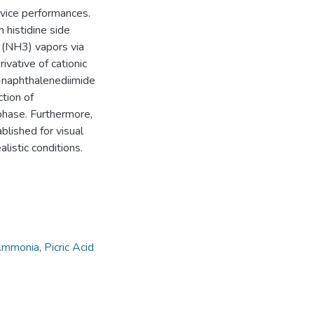
evice performances.
 histidine side
 (NH3) vapors via
ivative of cationic
)-naphthalenediimide
tion of
 phase. Furthermore,
lished for visual
listic conditions.
mmonia
,
Picric Acid