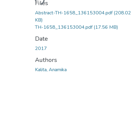
Files
Abstract-TH-1658_136153004.pdf
(208.02
KB)
TH-1658_136153004.pdf
(17.56 MB)
Date
2017
Authors
Kalita, Anamika