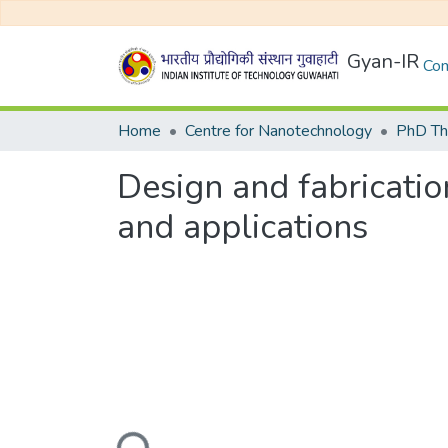
Gyan-IR
Com
Home
Centre for Nanotechnology
Design and fabricatio
and applications
Loading...