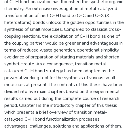
of C−H functionalization has flourished the synthetic organic
chemistry. An extensive investigation of metal-catalyzed
transformation of inert C−H bond to C−C and C−X (X =
heteroatoms) bonds unlocks the golden opportunities in the
synthesis of small molecules. Compared to classical cross-
coupling reactions, the exploitation of C−H bond as one of
the coupling partner would be greener and advantageous in
terms of reduced waste generation, operational simplicity,
avoidance of preparation of starting materials and shorten
synthetic route. As a consequence, transition metal-
catalyzed C−H bond strategy has been adopted as the
powerful working tool for the synthesis of various small
molecules at present. The contents of this thesis have been
divided into five main chapters based on the experimental
results carried out during the complete course of research
period. Chapter I is the introductory chapter of this thesis
which presents a brief overview of transition metal-
catalyzed C−H bond functionalization processes:
advantages, challenges, solutions and applications of them.