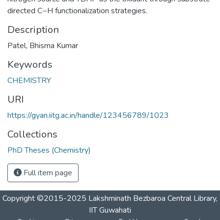
directed C−H functionalization strategies.
Description
Patel, Bhisma Kumar
Keywords
CHEMISTRY
URI
https://gyan.iitg.ac.in/handle/123456789/1023
Collections
PhD Theses (Chemistry)
Full item page
Copyright ©2015-2025 Lakshminath Bezbaroa Central Library,
IIT Guwahati