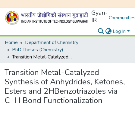
Gyan-
Communities
IR
Log In
Home
Department of Chemistry
PhD Theses (Chemistry)
Transition Metal-Catalyzed Synthesis of Anhydrides, Ketones, Esters and 2HBenzotriazoles via C−H Bond Functionalization
Transition Metal-Catalyzed
Synthesis of Anhydrides, Ketones,
Esters and 2HBenzotriazoles via
C−H Bond Functionalization