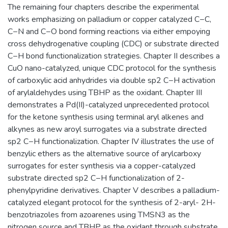
The remaining four chapters describe the experimental
works emphasizing on palladium or copper catalyzed C−C,
C−N and C−O bond forming reactions via either empoying
cross dehydrogenative coupling (CDC) or substrate directed
C−H bond functionalization strategies. Chapter II describes a
CuO nano-catalyzed, unique CDC protocol for the synthesis
of carboxylic acid anhydrides via double sp2 C−H activation
of arylaldehydes using TBHP as the oxidant. Chapter III
demonstrates a Pd(II)-catalyzed unprecedented protocol
for the ketone synthesis using terminal aryl alkenes and
alkynes as new aroyl surrogates via a substrate directed
sp2 C−H functionalization. Chapter IV illustrates the use of
benzylic ethers as the alternative source of arylcarboxy
surrogates for ester synthesis via a copper-catalyzed
substrate directed sp2 C−H functionalization of 2-
phenylpyridine derivatives. Chapter V describes a palladium-
catalyzed elegant protocol for the synthesis of 2-aryl- 2H-
benzotriazoles from azoarenes using TMSN3 as the
nitrogen source and TBHP as the oxidant through substrate