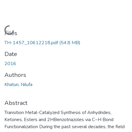
Loading...
Files
TH-1457_10612218.pdf
(54.8 MB)
Date
2016
Authors
Khatun, Nilufa
Abstract
Transition Metal-Catalyzed Synthesis of Anhydrides,
Ketones, Esters and 2HBenzotriazoles via C−H Bond
Functionalization During the past several decades, the field