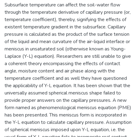
Subsurface temperature can affect the soil-water flow
through the temperature derivative of capillary pressure (or,
temperature coefficient), thereby, signifying the effects of
existent temperature gradient in the subsurface. Capillary
pressure is calculated as the product of the surface tension
of the liquid and mean curvature of the air-liquid interface or
meniscus in unsaturated soil (otherwise known as Young-
Laplace (Y-L) equation). Researchers are still unable to give
a coherent theory encompassing the effects of contact
angle, moisture content and air phase along with the
temperature coefficient and as well they have questioned
the applicability of Y-L equation. It has been shown that the
universally assumed spherical meniscus shape failed to
provide proper answers on the capillary pressures. A new
form named as phenomenological meniscus equation (PME)
has been presented. This meniscus form is incorporated in
the Y-L equation to calculate capillary pressure. Assumption
of spherical meniscus imposed upon Y-L equation, i.e. the
usual form of Y-L equation fails to incorporate real contact