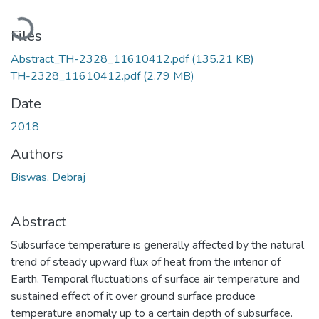
Loading...
Files
Abstract_TH-2328_11610412.pdf
(135.21 KB)
TH-2328_11610412.pdf
(2.79 MB)
Date
2018
Authors
Biswas, Debraj
Abstract
Subsurface temperature is generally affected by the natural
trend of steady upward flux of heat from the interior of
Earth. Temporal fluctuations of surface air temperature and
sustained effect of it over ground surface produce
temperature anomaly up to a certain depth of subsurface.