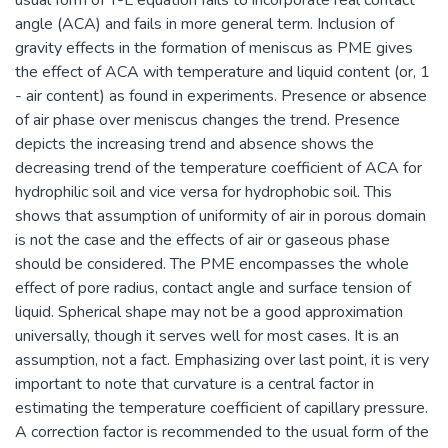
angle (ACA) and fails in more general term. Inclusion of
gravity effects in the formation of meniscus as PME gives
the effect of ACA with temperature and liquid content (or, 1
- air content) as found in experiments. Presence or absence
of air phase over meniscus changes the trend. Presence
depicts the increasing trend and absence shows the
decreasing trend of the temperature coefficient of ACA for
hydrophilic soil and vice versa for hydrophobic soil. This
shows that assumption of uniformity of air in porous domain
is not the case and the effects of air or gaseous phase
should be considered. The PME encompasses the whole
effect of pore radius, contact angle and surface tension of
liquid. Spherical shape may not be a good approximation
universally, though it serves well for most cases. It is an
assumption, not a fact. Emphasizing over last point, it is very
important to note that curvature is a central factor in
estimating the temperature coefficient of capillary pressure.
A correction factor is recommended to the usual form of the