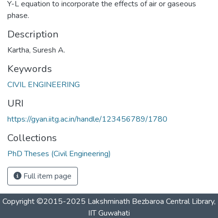
Y-L equation to incorporate the effects of air or gaseous
phase.
Description
Kartha, Suresh A.
Keywords
CIVIL ENGINEERING
URI
https://gyan.iitg.ac.in/handle/123456789/1780
Collections
PhD Theses (Civil Engineering)
Full item page
Copyright ©2015-2025 Lakshminath Bezbaroa Central Library,
IIT Guwahati