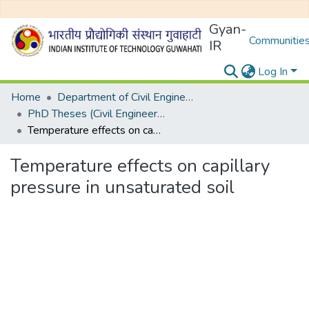
Gyan-
Communities
IR
Log In
Home
Department of Civil Engineering
PhD Theses (Civil Engineering)
Temperature effects on capillary pressure in unsaturated soil
Temperature effects on capillary
pressure in unsaturated soil