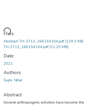
ding...
Files
Abstract-TH-2713_166154104.pdf
(129.3 KB)
TH-2713_166154104.pdf
(11.25 MB)
Date
2021
Authors
Gujre, Nihal
Abstract
Several anthropogenic activities have become the