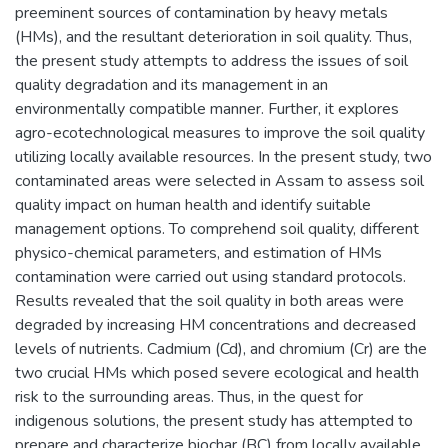
preeminent sources of contamination by heavy metals
(HMs), and the resultant deterioration in soil quality. Thus,
the present study attempts to address the issues of soil
quality degradation and its management in an
environmentally compatible manner. Further, it explores
agro-ecotechnological measures to improve the soil quality
utilizing locally available resources. In the present study, two
contaminated areas were selected in Assam to assess soil
quality impact on human health and identify suitable
management options. To comprehend soil quality, different
physico-chemical parameters, and estimation of HMs
contamination were carried out using standard protocols.
Results revealed that the soil quality in both areas were
degraded by increasing HM concentrations and decreased
levels of nutrients. Cadmium (Cd), and chromium (Cr) are the
two crucial HMs which posed severe ecological and health
risk to the surrounding areas. Thus, in the quest for
indigenous solutions, the present study has attempted to
prepare and characterize biochar (BC) from locally available