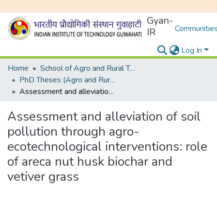
Gyan-
Communities
IR
Log In
Home
School of Agro and Rural Technology
PhD Theses (Agro and Rural Technology)
Assessment and alleviation of soil pollution through agro-ecotechnological interventions: role of areca nut husk biochar and vetiver grass
Assessment and alleviation of soil
pollution through agro-
ecotechnological interventions: role
of areca nut husk biochar and
vetiver grass