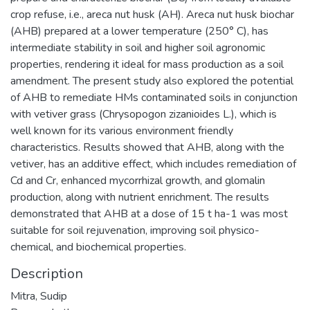
crop refuse, i.e., areca nut husk (AH). Areca nut husk biochar
(AHB) prepared at a lower temperature (250° C), has
intermediate stability in soil and higher soil agronomic
properties, rendering it ideal for mass production as a soil
amendment. The present study also explored the potential
of AHB to remediate HMs contaminated soils in conjunction
with vetiver grass (Chrysopogon zizanioides L.), which is
well known for its various environment friendly
characteristics. Results showed that AHB, along with the
vetiver, has an additive effect, which includes remediation of
Cd and Cr, enhanced mycorrhizal growth, and glomalin
production, along with nutrient enrichment. The results
demonstrated that AHB at a dose of 15 t ha-1 was most
suitable for soil rejuvenation, improving soil physico-
chemical, and biochemical properties.
Description
Mitra, Sudip