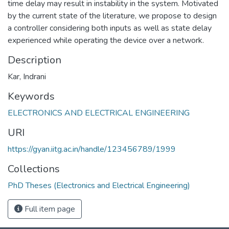
time delay may result in instability in the system. Motivated
by the current state of the literature, we propose to design
a controller considering both inputs as well as state delay
experienced while operating the device over a network.
Description
Kar, Indrani
Keywords
ELECTRONICS AND ELECTRICAL ENGINEERING
URI
https://gyan.iitg.ac.in/handle/123456789/1999
Collections
PhD Theses (Electronics and Electrical Engineering)
Full item page