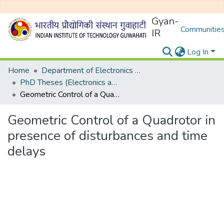
Gyan-
Communities
IR
Log In
Home
Department of Electronics and Electrical Egineering
PhD Theses (Electronics and Electrical Engineering)
Geometric Control of a Quadrotor in presence of disturbances and time delays
Geometric Control of a Quadrotor in
presence of disturbances and time
delays