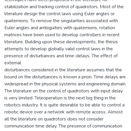
stabilization and tracking control of quadrotors. Most of the
literature design the control laws using Euler angles or
quaternions. To remove the singularities associated with
Euler angles and ambiguities with quaternions, rotation
matrices have been used to develop controllers in recent
literature. Building upon these developments, the thesis
attempts to develop globally valid control laws in the
presence of disturbances and time-delays. The effect of
external
disturbances considered in the literature assumes that the
bound on the disturbances is known a priori. Time delays are
widespread in the physical systems and engineering domain.
The literature on the control of quadrotors with input delay
is very limited. Teleoperation is the next big thing in the
robotics industry. It is quite desirable to be able to control a
robotic device over a network with remote access. Almost
all the literature on quadrotors does not consider
communication time delay. The presence of communication