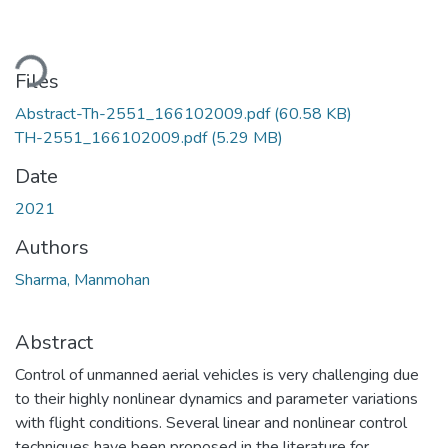
ding...
Files
Abstract-Th-2551_166102009.pdf
(60.58 KB)
TH-2551_166102009.pdf
(5.29 MB)
Date
2021
Authors
Sharma, Manmohan
Abstract
Control of unmanned aerial vehicles is very challenging due
to their highly nonlinear dynamics and parameter variations
with flight conditions. Several linear and nonlinear control
techniques have been proposed in the literature for