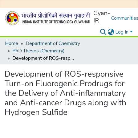
Gyan-
Communities
IR
Log In
Home
Department of Chemistry
PhD Theses (Chemistry)
Development of ROS-responsive Turn-on Fluorogenic Prodrugs for the Delivery of Anti-inflammatory and Anti-cancer Drugs along with Hydrogen Sulfide
Development of ROS-responsive
Turn-on Fluorogenic Prodrugs for
the Delivery of Anti-inflammatory
and Anti-cancer Drugs along with
Hydrogen Sulfide