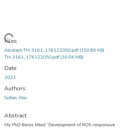
Loading...
Files
Abstract-TH-3161_176122050.pdf
(150.89 KB)
TH-3161_176122050.pdf
(16.04 MB)
Date
2023
Authors
Sufian, Abu
Abstract
My PhD thesis titled “Development of ROS-responsive