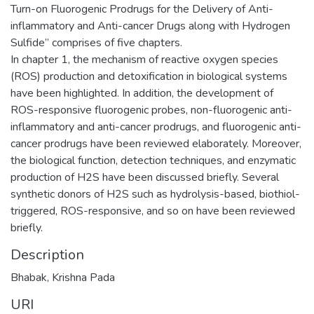
Turn-on Fluorogenic Prodrugs for the Delivery of Anti-
inflammatory and Anti-cancer Drugs along with Hydrogen
Sulfide” comprises of five chapters.
In chapter 1, the mechanism of reactive oxygen species
(ROS) production and detoxification in biological systems
have been highlighted. In addition, the development of
ROS-responsive fluorogenic probes, non-fluorogenic anti-
inflammatory and anti-cancer prodrugs, and fluorogenic anti-
cancer prodrugs have been reviewed elaborately. Moreover,
the biological function, detection techniques, and enzymatic
production of H2S have been discussed briefly. Several
synthetic donors of H2S such as hydrolysis-based, biothiol-
triggered, ROS-responsive, and so on have been reviewed
briefly.
Description
Bhabak, Krishna Pada
URI