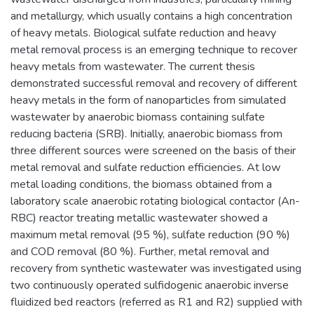
and metallurgy, which usually contains a high concentration
of heavy metals. Biological sulfate reduction and heavy
metal removal process is an emerging technique to recover
heavy metals from wastewater. The current thesis
demonstrated successful removal and recovery of different
heavy metals in the form of nanoparticles from simulated
wastewater by anaerobic biomass containing sulfate
reducing bacteria (SRB). Initially, anaerobic biomass from
three different sources were screened on the basis of their
metal removal and sulfate reduction efficiencies. At low
metal loading conditions, the biomass obtained from a
laboratory scale anaerobic rotating biological contactor (An-
RBC) reactor treating metallic wastewater showed a
maximum metal removal (95 %), sulfate reduction (90 %)
and COD removal (80 %). Further, metal removal and
recovery from synthetic wastewater was investigated using
two continuously operated sulfidogenic anaerobic inverse
fluidized bed reactors (referred as R1 and R2) supplied with