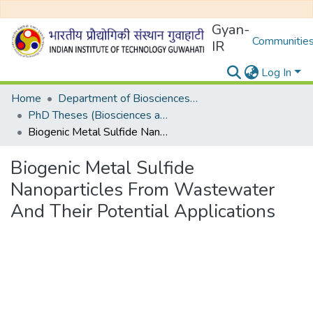
Gyan-
Communities
IR
Log In
Home
Department of Biosciences and Bioengineering
PhD Theses (Biosciences and Bioengineering)
Biogenic Metal Sulfide Nanoparticles From Wastewater And Their Potential Applications
Biogenic Metal Sulfide
Nanoparticles From Wastewater
And Their Potential Applications