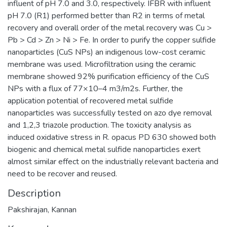
influent of pH 7.0 and 3.0, respectively. IFBR with influent
pH 7.0 (R1) performed better than R2 in terms of metal
recovery and overall order of the metal recovery was Cu >
Pb > Cd > Zn > Ni > Fe. In order to purify the copper sulfide
nanoparticles (CuS NPs) an indigenous low-cost ceramic
membrane was used. Microfiltration using the ceramic
membrane showed 92% purification efficiency of the CuS
NPs with a flux of 77×10–4 m3/m2s. Further, the
application potential of recovered metal sulfide
nanoparticles was successfully tested on azo dye removal
and 1,2,3 triazole production. The toxicity analysis as
induced oxidative stress in R. opacus PD 630 showed both
biogenic and chemical metal sulfide nanoparticles exert
almost similar effect on the industrially relevant bacteria and
need to be recover and reused.
Description
Pakshirajan, Kannan