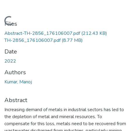
Loading...
Files
Abstract-TH-2856_176106007.pdf
(212.43 KB)
TH-2856_176106007.pdf
(8.77 MB)
Date
2022
Authors
Kumar, Manoj
Abstract
Increasing demand of metals in industrial sectors has led to
the depletion of metal and mineral resources. To
compensate for this loss, metals need to be recovered from
wastewater discharged from industries, particularly mining