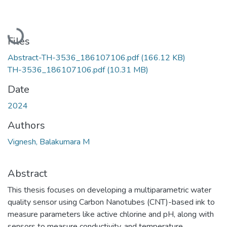
Loading...
Files
Abstract-TH-3536_186107106.pdf
(166.12 KB)
TH-3536_186107106.pdf
(10.31 MB)
Date
2024
Authors
Vignesh, Balakumara M
Abstract
This thesis focuses on developing a multiparametric water
quality sensor using Carbon Nanotubes (CNT)-based ink to
measure parameters like active chlorine and pH, along with
sensors to measure conductivity, and temperature.