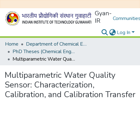
Gyan-
Communities
IR
Log In
Home
Department of Chemical Engineering
PhD Theses (Chemical Engineering)
Multiparametric Water Quality Sensor: Characterization, Calibration, and Calibration Transfer
Multiparametric Water Quality
Sensor: Characterization,
Calibration, and Calibration Transfer