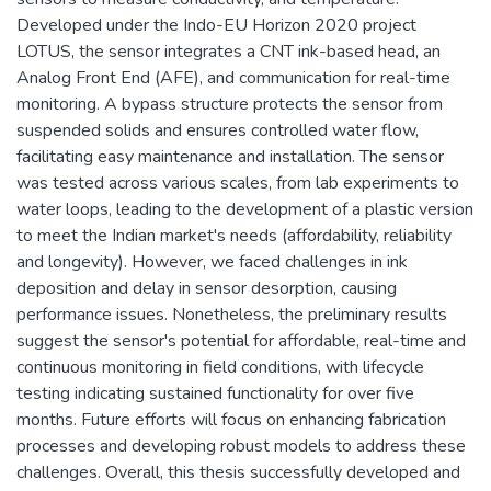
Developed under the Indo-EU Horizon 2020 project
LOTUS, the sensor integrates a CNT ink-based head, an
Analog Front End (AFE), and communication for real-time
monitoring. A bypass structure protects the sensor from
suspended solids and ensures controlled water flow,
facilitating easy maintenance and installation. The sensor
was tested across various scales, from lab experiments to
water loops, leading to the development of a plastic version
to meet the Indian market's needs (affordability, reliability
and longevity). However, we faced challenges in ink
deposition and delay in sensor desorption, causing
performance issues. Nonetheless, the preliminary results
suggest the sensor's potential for affordable, real-time and
continuous monitoring in field conditions, with lifecycle
testing indicating sustained functionality for over five
months. Future efforts will focus on enhancing fabrication
processes and developing robust models to address these
challenges. Overall, this thesis successfully developed and