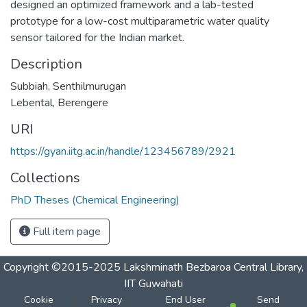
designed an optimized framework and a lab-tested
prototype for a low-cost multiparametric water quality
sensor tailored for the Indian market.
Description
Subbiah, Senthilmurugan
Lebental, Berengere
URI
https://gyan.iitg.ac.in/handle/123456789/2921
Collections
PhD Theses (Chemical Engineering)
Full item page
Copyright ©2015-2025 Lakshminath Bezbaroa Central Library,
IIT Guwahati
Cookie
Privacy
End User
Send