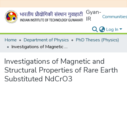
Gyan-
Communities
IR
Log In
Home
Department of Physics
PhD Theses (Physics)
Investigations of Magnetic and Structural Properties of Rare Earth Substituted NdCrO3
Investigations of Magnetic and
Structural Properties of Rare Earth
Substituted NdCrO3