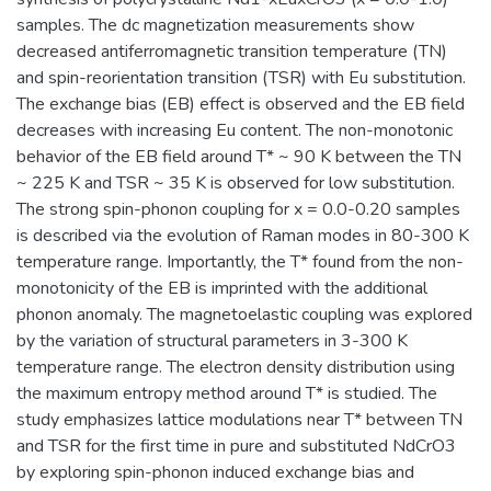
samples. The dc magnetization measurements show
decreased antiferromagnetic transition temperature (TN)
and spin-reorientation transition (TSR) with Eu substitution.
The exchange bias (EB) effect is observed and the EB field
decreases with increasing Eu content. The non-monotonic
behavior of the EB field around T* ~ 90 K between the TN
~ 225 K and TSR ~ 35 K is observed for low substitution.
The strong spin-phonon coupling for x = 0.0-0.20 samples
is described via the evolution of Raman modes in 80-300 K
temperature range. Importantly, the T* found from the non-
monotonicity of the EB is imprinted with the additional
phonon anomaly. The magnetoelastic coupling was explored
by the variation of structural parameters in 3-300 K
temperature range. The electron density distribution using
the maximum entropy method around T* is studied. The
study emphasizes lattice modulations near T* between TN
and TSR for the first time in pure and substituted NdCrO3
by exploring spin-phonon induced exchange bias and