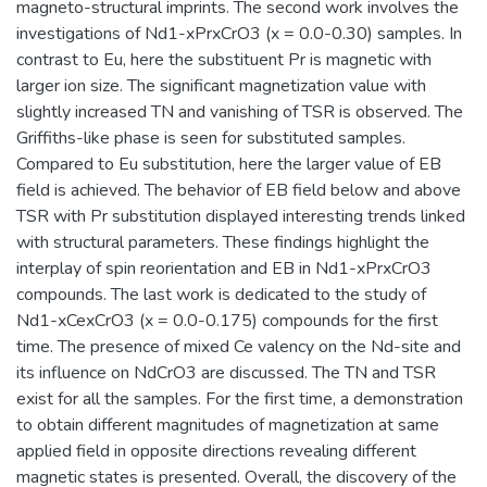
magneto-structural imprints. The second work involves the
investigations of Nd1-xPrxCrO3 (x = 0.0-0.30) samples. In
contrast to Eu, here the substituent Pr is magnetic with
larger ion size. The significant magnetization value with
slightly increased TN and vanishing of TSR is observed. The
Griffiths-like phase is seen for substituted samples.
Compared to Eu substitution, here the larger value of EB
field is achieved. The behavior of EB field below and above
TSR with Pr substitution displayed interesting trends linked
with structural parameters. These findings highlight the
interplay of spin reorientation and EB in Nd1-xPrxCrO3
compounds. The last work is dedicated to the study of
Nd1-xCexCrO3 (x = 0.0-0.175) compounds for the first
time. The presence of mixed Ce valency on the Nd-site and
its influence on NdCrO3 are discussed. The TN and TSR
exist for all the samples. For the first time, a demonstration
to obtain different magnitudes of magnetization at same
applied field in opposite directions revealing different
magnetic states is presented. Overall, the discovery of the