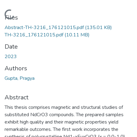
Loading...
Files
Abstract-TH-3216_176121015.pdf
(135.01 KB)
TH-3216_176121015.pdf
(10.11 MB)
Date
2023
Authors
Gupta, Pragya
Abstract
This thesis comprises magnetic and structural studies of
substituted NdCrO3 compounds. The prepared samples
exhibit high quality and their magnetic properties yield
remarkable outcomes. The first work incorporates the
synthesis of polycrystalline Nd1-xEuxCrO3 (x = 0.0-1.0)