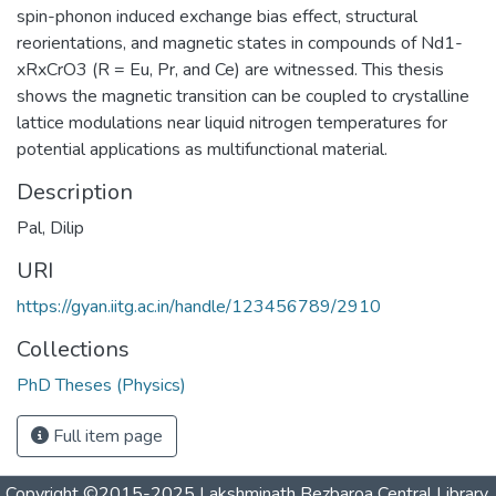
spin-phonon induced exchange bias effect, structural
reorientations, and magnetic states in compounds of Nd1-
xRxCrO3 (R = Eu, Pr, and Ce) are witnessed. This thesis
shows the magnetic transition can be coupled to crystalline
lattice modulations near liquid nitrogen temperatures for
potential applications as multifunctional material.
Description
Pal, Dilip
URI
https://gyan.iitg.ac.in/handle/123456789/2910
Collections
PhD Theses (Physics)
Full item page
Copyright ©2015-2025 Lakshminath Bezbaroa Central Library,