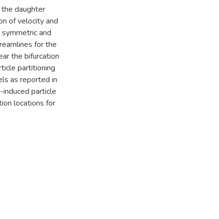
n the daughter
n of velocity and
e symmetric and
reamlines for the
ar the bifurcation
icle partitioning
els as reported in
-induced particle
ion locations for