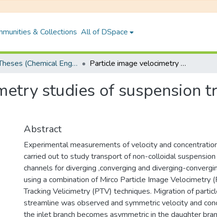
munities & Collections
All of DSpace
PhD Theses (Chemical Engineering)
Particle image velocimetry studies of suspension transport in bifurcating channels
metry studies of suspension tr
Abstract
Experimental measurements of velocity and concentration
carried out to study transport of non-colloidal suspension 
channels for diverging ,converging and diverging-convergi
using a combination of Mirco Particle Image Velocimetry (
Tracking Velicimetry (PTV) techniques. Migration of partic
streamline was observed and symmetric velocity and conce
the inlet branch becomes asymmetric in the daughter bran