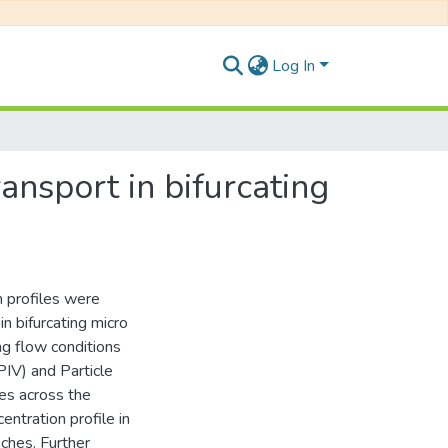
Log In
ansport in bifurcating
 profiles were
in bifurcating micro
ng flow conditions
PIV) and Particle
les across the
ntration profile in
ches. Further