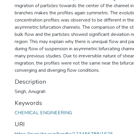
migration of particles towards the center of the channel i
branches makes the profiles again symmetric. The evolutio
concentration profiles was observed to be different in th
asymmetric bifurcation channels. The comparison of the st
bulk flow and the particles showed significant deviation ne
region. This may explain why there is unequal flow and part
during flow of suspension in asymmetric bifurcating chann
many previous studies. Due to irreversible nature of shear
migration, the profiles were not the same near the bifurcat
converging and diverging flow conditions.
Description
Singh, Anugrah
Keywords
CHEMICAL ENGINEERING
URI