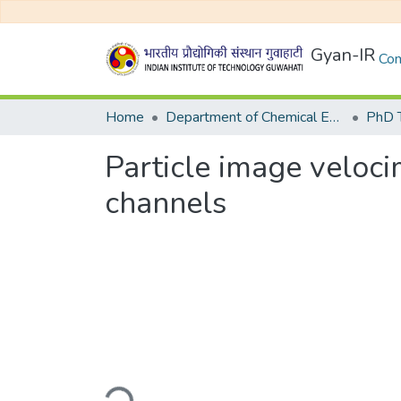
Gyan-IR
Com
Home
Department of Chemical Engineering
Particle image veloci
channels
Loading...