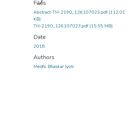
Files
Abstract-TH-2190_126107023.pdf
(112.01
KB)
TH-2190_126107023.pdf
(15.55 MB)
Date
2018
Authors
Medhi, Bhaskar Jyoti