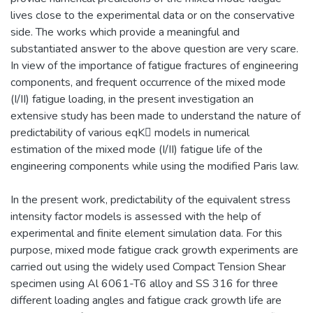
lives close to the experimental data or on the conservative
side. The works which provide a meaningful and
substantiated answer to the above question are very scare.
In view of the importance of fatigue fractures of engineering
components, and frequent occurrence of the mixed mode
(I/II) fatigue loading, in the present investigation an
extensive study has been made to understand the nature of
predictability of various eqK models in numerical
estimation of the mixed mode (I/II) fatigue life of the
engineering components while using the modified Paris law.
In the present work, predictability of the equivalent stress
intensity factor models is assessed with the help of
experimental and finite element simulation data. For this
purpose, mixed mode fatigue crack growth experiments are
carried out using the widely used Compact Tension Shear
specimen using Al 6061-T6 alloy and SS 316 for three
different loading angles and fatigue crack growth life are