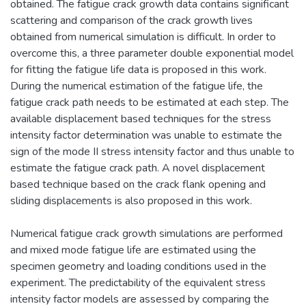
obtained. The fatigue crack growth data contains significant
scattering and comparison of the crack growth lives
obtained from numerical simulation is difficult. In order to
overcome this, a three parameter double exponential model
for fitting the fatigue life data is proposed in this work.
During the numerical estimation of the fatigue life, the
fatigue crack path needs to be estimated at each step. The
available displacement based techniques for the stress
intensity factor determination was unable to estimate the
sign of the mode II stress intensity factor and thus unable to
estimate the fatigue crack path. A novel displacement
based technique based on the crack flank opening and
sliding displacements is also proposed in this work.
Numerical fatigue crack growth simulations are performed
and mixed mode fatigue life are estimated using the
specimen geometry and loading conditions used in the
experiment. The predictability of the equivalent stress
intensity factor models are assessed by comparing the