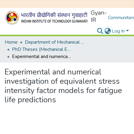
Gyan-
Communities
IR
Log In
Home
Department of Mechanical Engineering
PhD Theses (Mechanical Engineering)
Experimental and numerical investigation of equivalent stress intensity factor models for fatigue life predictions
Experimental and numerical
investigation of equivalent stress
intensity factor models for fatigue
life predictions