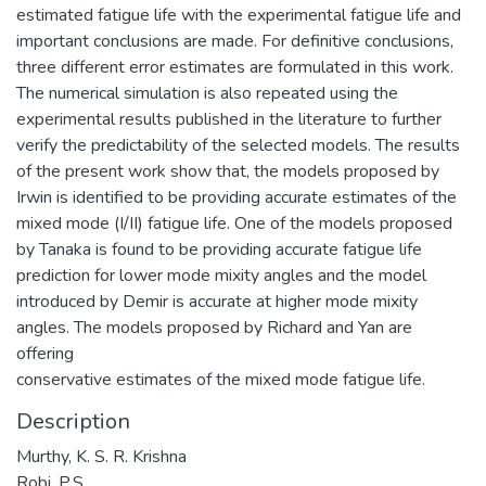
estimated fatigue life with the experimental fatigue life and
important conclusions are made. For definitive conclusions,
three different error estimates are formulated in this work.
The numerical simulation is also repeated using the
experimental results published in the literature to further
verify the predictability of the selected models. The results
of the present work show that, the models proposed by
Irwin is identified to be providing accurate estimates of the
mixed mode (I/II) fatigue life. One of the models proposed
by Tanaka is found to be providing accurate fatigue life
prediction for lower mode mixity angles and the model
introduced by Demir is accurate at higher mode mixity
angles. The models proposed by Richard and Yan are
offering
conservative estimates of the mixed mode fatigue life.
Description
Murthy, K. S. R. Krishna
Robi, P.S.