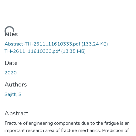
ding...
Files
Abstract-TH-2611_11610333.pdf
(133.24 KB)
TH-2611_11610333.pdf
(13.35 MB)
Date
2020
Authors
Sajith, S
Abstract
Fracture of engineering components due to the fatigue is an
important research area of fracture mechanics. Prediction of