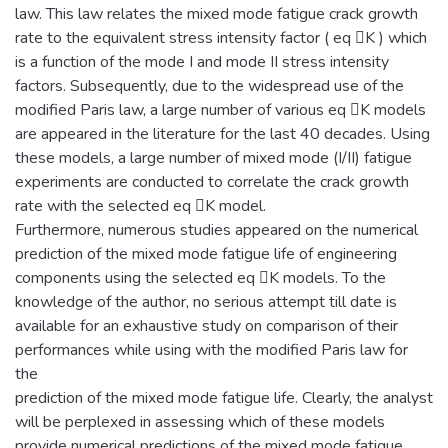
law. This law relates the mixed mode fatigue crack growth
rate to the equivalent stress intensity factor ( eq K ) which
is a function of the mode I and mode II stress intensity
factors. Subsequently, due to the widespread use of the
modified Paris law, a large number of various eq K models
are appeared in the literature for the last 40 decades. Using
these models, a large number of mixed mode (I/II) fatigue
experiments are conducted to correlate the crack growth
rate with the selected eq K model.
Furthermore, numerous studies appeared on the numerical
prediction of the mixed mode fatigue life of engineering
components using the selected eq K models. To the
knowledge of the author, no serious attempt till date is
available for an exhaustive study on comparison of their
performances while using with the modified Paris law for
the
prediction of the mixed mode fatigue life. Clearly, the analyst
will be perplexed in assessing which of these models
provide numerical predictions of the mixed mode fatigue