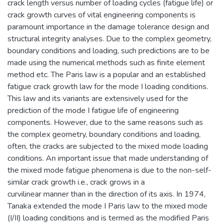
crack length versus number of loading cycles (fatigue life) or
crack growth curves of vital engineering components is
paramount importance in the damage tolerance design and
structural integrity analyses. Due to the complex geometry,
boundary conditions and loading, such predictions are to be
made using the numerical methods such as finite element
method etc. The Paris law is a popular and an established
fatigue crack growth law for the mode I loading conditions.
This law and its variants are extensively used for the
prediction of the mode I fatigue life of engineering
components. However, due to the same reasons such as
the complex geometry, boundary conditions and loading,
often, the cracks are subjected to the mixed mode loading
conditions. An important issue that made understanding of
the mixed mode fatigue phenomena is due to the non-self-
similar crack growth i.e., crack grows in a
curvilinear manner than in the direction of its axis. In 1974,
Tanaka extended the mode I Paris law to the mixed mode
(I/II) loading conditions and is termed as the modified Paris