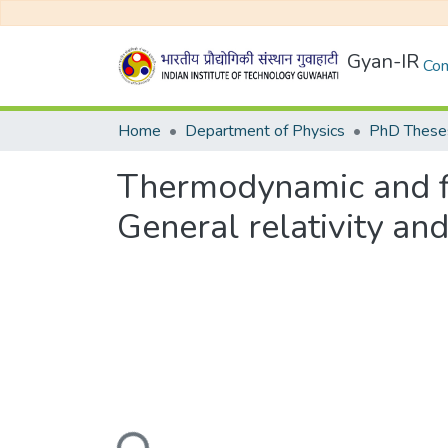
Gyan-IR
Com
Home
Department of Physics
PhD Theses
Thermodynamic and flu
General relativity an
Loading...