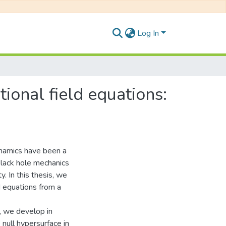
Log In
ional field equations:
ynamics have been a
black hole mechanics
. In this thesis, we
d equations from a
s, we develop in
 null hypersurface in