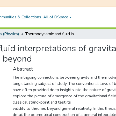
munities & Collections
All of DSpace
 (Physics)
Thermodynamic and fluid interpretations of gravitational field equations: General relativity and beyond
id interpretations of gravitat
d beyond
Abstract
The intriguing connections between gravity and thermod
long standing subject of study. The conventional laws of 
have often provided deep insights into the nature of gravity
explore the picture of emergence of the gravitational fiel
classical stand-point and test its
validity to theories beyond general relativity. In this thesi
detail the geometrical construction of a general integrable