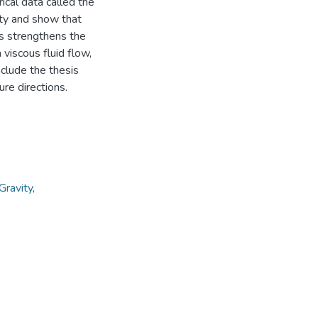
ical data called the
ity and show that
his strengthens the
 viscous fluid flow,
nclude the thesis
ure directions.
Gravity
,