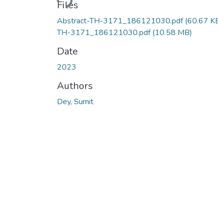
Files
Abstract-TH-3171_186121030.pdf
(60.67 K
TH-3171_186121030.pdf
(10.58 MB)
Date
2023
Authors
Dey, Sumit