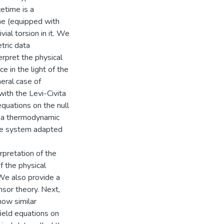
etime is a
me (equipped with
vial torsion in it. We
tric data
terpret the physical
ce in the light of the
neral case of
ith the Levi-Civita
equations on the null
p a thermodynamic
ate system adapted
pretation of the
f the physical
We also provide a
ensor theory. Next,
how similar
field equations on