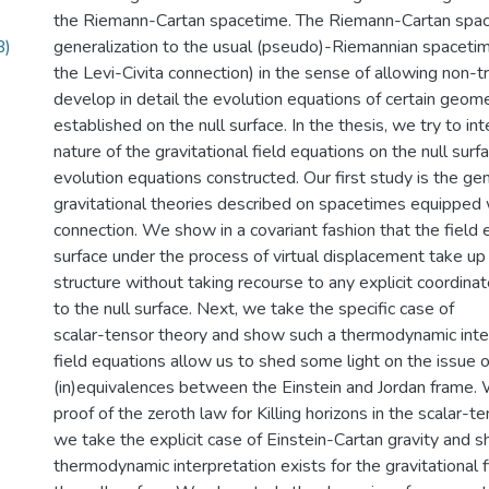
the Riemann-Cartan spacetime. The Riemann-Cartan spac
B)
generalization to the usual (pseudo)-Riemannian spaceti
the Levi-Civita connection) in the sense of allowing non-tri
develop in detail the evolution equations of certain geome
established on the null surface. In the thesis, we try to in
nature of the gravitational field equations on the null surfa
evolution equations constructed. Our first study is the ge
gravitational theories described on spacetimes equipped w
connection. We show in a covariant fashion that the field 
surface under the process of virtual displacement take u
structure without taking recourse to any explicit coordin
to the null surface. Next, we take the specific case of
scalar-tensor theory and show such a thermodynamic inter
field equations allow us to shed some light on the issue o
(in)equivalences between the Einstein and Jordan frame. 
proof of the zeroth law for Killing horizons in the scalar-t
we take the explicit case of Einstein-Cartan gravity and s
thermodynamic interpretation exists for the gravitational 