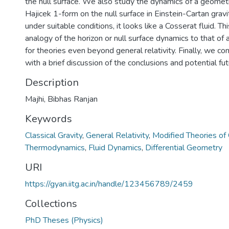
the null surface. We also study the dynamics of a geometr
Hajicek 1-form on the null surface in Einstein-Cartan grav
under suitable conditions, it looks like a Cosserat fluid. T
analogy of the horizon or null surface dynamics to that of a
for theories even beyond general relativity. Finally, we co
with a brief discussion of the conclusions and potential fut
Description
Majhi, Bibhas Ranjan
Keywords
Classical Gravity
,
General Relativity
,
Modified Theories of 
Thermodynamics
,
Fluid Dynamics
,
Differential Geometry
URI
https://gyan.iitg.ac.in/handle/123456789/2459
Collections
PhD Theses (Physics)