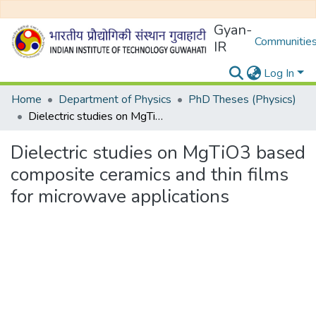
Gyan-
Communities
IR
Log In
Home
Department of Physics
PhD Theses (Physics)
Dielectric studies on MgTiO3 based composite ceramics and thin films for microwave applications
Dielectric studies on MgTiO3 based
composite ceramics and thin films
for microwave applications