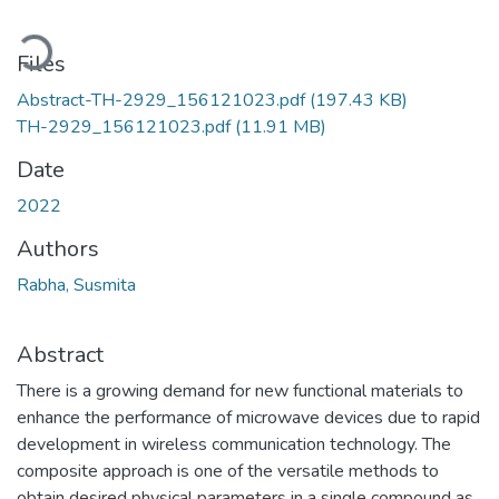
Loading...
Files
Abstract-TH-2929_156121023.pdf
(197.43 KB)
TH-2929_156121023.pdf
(11.91 MB)
Date
2022
Authors
Rabha, Susmita
Abstract
There is a growing demand for new functional materials to
enhance the performance of microwave devices due to rapid
development in wireless communication technology. The
composite approach is one of the versatile methods to
obtain desired physical parameters in a single compound as