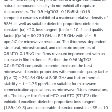
natural compounds usually do not exhibit all requisite
characteristics. The 0.9 MgTiO3- 0.1Ba5Nb4O15
composite ceramics exhibited a maximum relative density of
98% as well as suitable dielectric properties: dielectric
constant (εr) ~20, loss tangent (tanδ) ~ 10-4, and quality
factor (Q×fo) = 60,230 GHz at 8.25 GHz with τf ~ -5
ppm/oC for microwave resonator. The thickness-dependent
structural, microstructural, and dielectric properties of
0.9MTO-0.1BNO thin films revealed improvement with an
increase in film thickness. Further, the 0.96MgTiO3-
0.04SrTiO3 composite ceramics exhibited the best
microwave dielectric properties with moderate quality factor
(Q × f0) ~ 26,154 GHz at 8.08 GHz and better thermal
stability ~τf ~ 1.76 ppm/K are suitable for microwave
communication applications as microwave filters, resonators,
etc. The bilayer thin film of MTO and STO (STMT3) film
exhibited excellent dielectric properties: loss tangent
(1.89×10-3) and considerable dielectric constant ~65 at 10