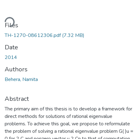
ding...
Files
TH-1270-08612306.pdf
(7.32 MB)
Date
2014
Authors
Behera, Namita
Abstract
The primary aim of this thesis is to develop a framework for
direct methods for solutions of rational eigenvalue
problems. To achieve this goal, we propose to reformulate
the problem of solving a rational eigenvalue problem G( )u =
0 for 2 C and nonzero vector u 2 Cn to that of computation