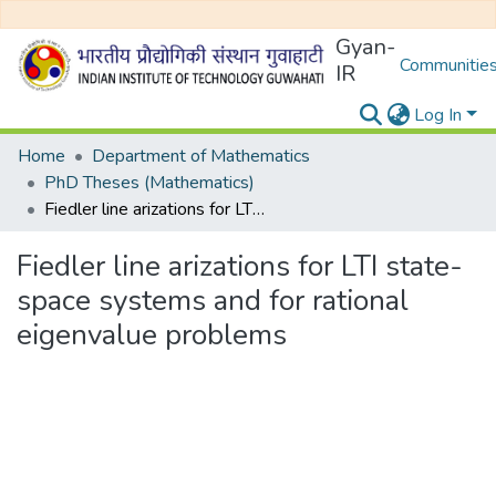
Gyan-
Communities
IR
Log In
Home
Department of Mathematics
PhD Theses (Mathematics)
Fiedler line arizations for LTI state-space systems and for rational eigenvalue problems
Fiedler line arizations for LTI state-
space systems and for rational
eigenvalue problems