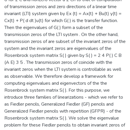
of transmission zeros and zero directions of a linear time
invariant (LTI) system given by Ex (t) = Ax(t) + Bu(t) y(t) =
Cx(t) + P( d dt )u(t) for which G( ) is the transfer function.
Then the eigenvalues of G( ) form a subset of the
transmission zeros of the LTI system . On the other hand,
transmission zeros of are subset of the invariant zeros of the
system and the invariant zeros are eigenvalues of the
Rosenbrock system matrix S( ) given by S( ) = 2 4 P( ) C B
(A E) 3 5 . The transmission zeros of coincide with the
invariant zeros when the LTI system is controllable as well
as observable. We therefore develop a framework for
computing eigenvalues and eigenvectors of the the
Rosenbrock system matrix S( ). For this purpose, we
introduce three families of linearizations - which we refer to
as Fiedler pencils, Generalized Fiedler (GF) pencils and
Generalized Fiedler pencils with repetition (GFPR) - of the
Rosenbrock system matrix S( ). We solve the eigenvalue
problem for these Fiedler pencils to obtain invariant zeros of