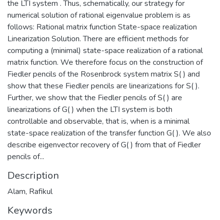
the LTI system . Thus, schematically, our strategy for
numerical solution of rational eigenvalue problem is as
follows: Rational matrix function State-space realization
Linearization Solution. There are efficient methods for
computing a (minimal) state-space realization of a rational
matrix function. We therefore focus on the construction of
Fiedler pencils of the Rosenbrock system matrix S( ) and
show that these Fiedler pencils are linearizations for S( ).
Further, we show that the Fiedler pencils of S( ) are
linearizations of G( ) when the LTI system is both
controllable and observable, that is, when is a minimal
state-space realization of the transfer function G( ). We also
describe eigenvector recovery of G( ) from that of Fiedler
pencils of...
Description
Alam, Rafikul
Keywords