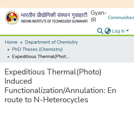
Gyan-
Communities
IR
Log In
Home
Department of Chemistry
PhD Theses (Chemistry)
Expeditious Thermal(Photo) Induced Functionalization/Annulation: En route to N-Heterocycles
Expeditious Thermal(Photo)
Induced
Functionalization/Annulation: En
route to N-Heterocycles