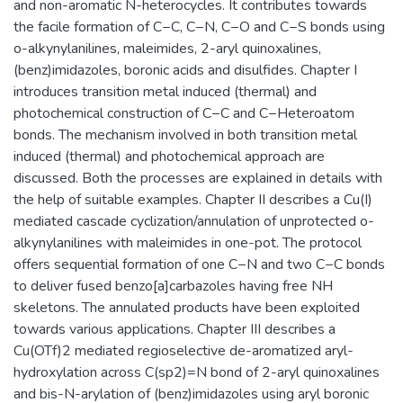
and non-aromatic N-heterocycles. It contributes towards
the facile formation of C−C, C−N, C−O and C−S bonds using
o-alkynylanilines, maleimides, 2-aryl quinoxalines,
(benz)imidazoles, boronic acids and disulfides. Chapter I
introduces transition metal induced (thermal) and
photochemical construction of C−C and C−Heteroatom
bonds. The mechanism involved in both transition metal
induced (thermal) and photochemical approach are
discussed. Both the processes are explained in details with
the help of suitable examples. Chapter II describes a Cu(I)
mediated cascade cyclization/annulation of unprotected o-
alkynylanilines with maleimides in one-pot. The protocol
offers sequential formation of one C−N and two C−C bonds
to deliver fused benzo[a]carbazoles having free NH
skeletons. The annulated products have been exploited
towards various applications. Chapter III describes a
Cu(OTf)2 mediated regioselective de-aromatized aryl-
hydroxylation across C(sp2)=N bond of 2-aryl quinoxalines
and bis-N-arylation of (benz)imidazoles using aryl boronic