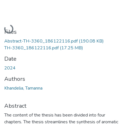
Loading...
Files
Abstract-TH-3360_186122116.pdf
(190.08 KB)
TH-3360_186122116.pdf
(17.25 MB)
Date
2024
Authors
Khandelia, Tamanna
Abstract
The content of the thesis has been divided into four
chapters. The thesis streamlines the synthesis of aromatic