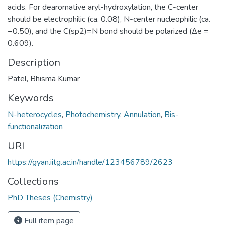
acids. For dearomative aryl-hydroxylation, the C-center
should be electrophilic (ca. 0.08), N-center nucleophilic (ca.
−0.50), and the C(sp2)=N bond should be polarized (Δe =
0.609).
Description
Patel, Bhisma Kumar
Keywords
N-heterocycles
,
Photochemistry
,
Annulation
,
Bis-
functionalization
URI
https://gyan.iitg.ac.in/handle/123456789/2623
Collections
PhD Theses (Chemistry)
Full item page