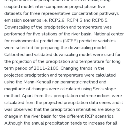
coupled model inter-comparison project phase five
datasets for three representative concentration pathways
emission scenarios i.e. RCP2.6, RCP4.5 and RCP8.5.
Downscaling of the precipitation and temperature was
performed for five stations of the river basin. National center
for environmental predictions (NCEP) predictor variables
were selected for preparing the downscaling model.
Calibrated and validated downscaling model were used for
the projection of the precipitation and temperature for long
term period of 2011-2100. Changing trends in the
projected precipitation and temperature were calculated
using the Mann-Kendall non parametric method and
magnitude of changes were calculated using Sen’s slope
method. Apart from this, precipitation extreme indices were
calculated from the projected precipitation data series and it
was observed that the precipitation intensities are likely to
change in the river basin for the different RCP scenarios.
Although the annual precipitation tends to increase for all