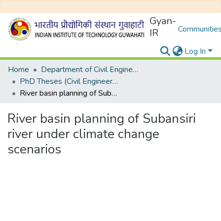
Gyan-
Communities
IR
Log In
Home
Department of Civil Engineering
PhD Theses (Civil Engineering)
River basin planning of Subansiri river under climate change scenarios
River basin planning of Subansiri
river under climate change
scenarios