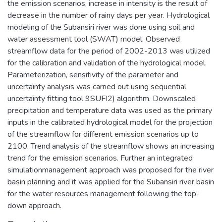
the emission scenarios, increase in intensity is the result of
decrease in the number of rainy days per year. Hydrological
modeling of the Subansiri river was done using soil and
water assessment tool (SWAT) model. Observed
streamflow data for the period of 2002-2013 was utilized
for the calibration and validation of the hydrological model.
Parameterization, sensitivity of the parameter and
uncertainty analysis was carried out using sequential
uncertainty fitting tool 9SUFI2) algorithm. Downscaled
precipitation and temperature data was used as the primary
inputs in the calibrated hydrological model for the projection
of the streamflow for different emission scenarios up to
2100. Trend analysis of the streamflow shows an increasing
trend for the emission scenarios. Further an integrated
simulationmanagement approach was proposed for the river
basin planning and it was applied for the Subansiri river basin
for the water resources management following the top-
down approach.