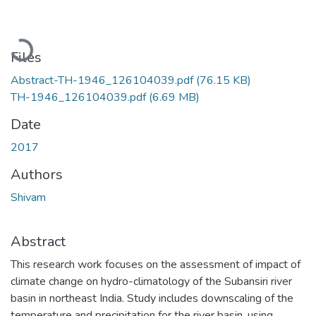
Loading...
Files
Abstract-TH-1946_126104039.pdf
(76.15 KB)
TH-1946_126104039.pdf
(6.69 MB)
Date
2017
Authors
Shivam
Abstract
This research work focuses on the assessment of impact of
climate change on hydro-climatology of the Subansiri river
basin in northeast India. Study includes downscaling of the
temperature and precipitation for the river basin, using