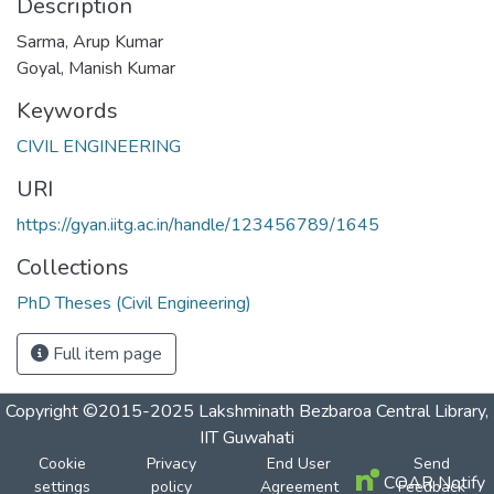
Description
Sarma, Arup Kumar
Goyal, Manish Kumar
Keywords
CIVIL ENGINEERING
URI
https://gyan.iitg.ac.in/handle/123456789/1645
Collections
PhD Theses (Civil Engineering)
Full item page
Copyright ©2015-2025 Lakshminath Bezbaroa Central Library,
IIT Guwahati
Cookie
Privacy
End User
Send
COAR Notify
settings
policy
Agreement
Feedback