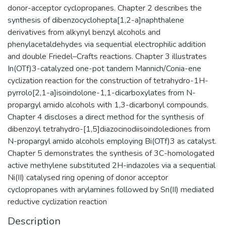
donor-acceptor cyclopropanes. Chapter 2 describes the
synthesis of dibenzocyclohepta[1,2-a]naphthalene
derivatives from alkynyl benzyl alcohols and
phenylacetaldehydes via sequential electrophilic addition
and double Friedel–Crafts reactions. Chapter 3 illustrates
In(OTf)3-catalyzed one-pot tandem Mannich/Conia-ene
cyclization reaction for the construction of tetrahydro-1H-
pyrrolo[2,1-a]isoindolone-1,1-dicarboxylates from N-
propargyl amido alcohols with 1,3-dicarbonyl compounds.
Chapter 4 discloses a direct method for the synthesis of
dibenzoyl tetrahydro-[1,5]diazocinodiisoindolediones from
N-propargyl amido alcohols employing Bi(OTf)3 as catalyst.
Chapter 5 demonstrates the synthesis of 3C-homologated
active methylene substituted 2H-indazoles via a sequential
Ni(II) catalysed ring opening of donor acceptor
cyclopropanes with arylamines followed by Sn(II) mediated
reductive cyclization reaction
Description