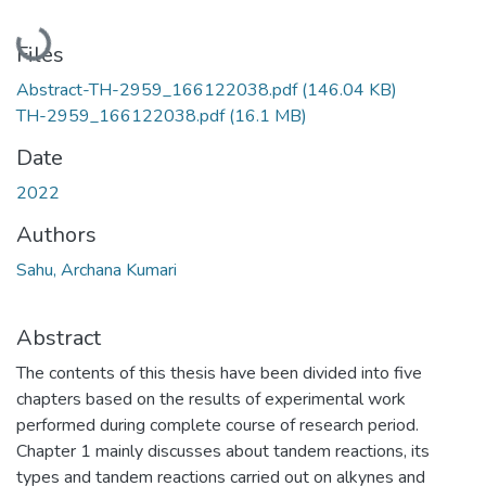
Loading...
Files
Abstract-TH-2959_166122038.pdf
(146.04 KB)
TH-2959_166122038.pdf
(16.1 MB)
Date
2022
Authors
Sahu, Archana Kumari
Abstract
The contents of this thesis have been divided into five
chapters based on the results of experimental work
performed during complete course of research period.
Chapter 1 mainly discusses about tandem reactions, its
types and tandem reactions carried out on alkynes and