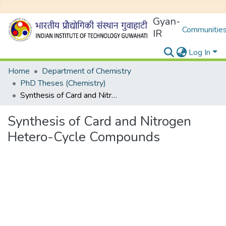
Gyan-
Communities
IR
Log In
Home
Department of Chemistry
PhD Theses (Chemistry)
Synthesis of Card and Nitrogen Hetero-Cycle Compounds
Synthesis of Card and Nitrogen
Hetero-Cycle Compounds