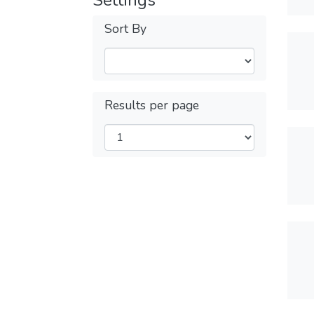
Settings
Sort By
Results per page