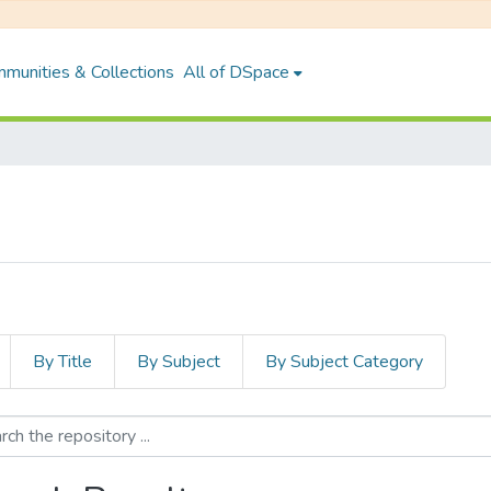
munities & Collections
All of DSpace
By Title
By Subject
By Subject Category