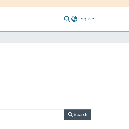
Log In
Search