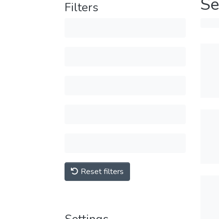
Se
Filters
Reset filters