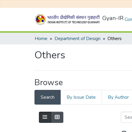
Gyan-IR
Com
Home
Department of Design
Others
Others
Browse
Search
By Issue Date
By Author