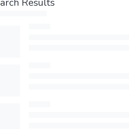
arch Results