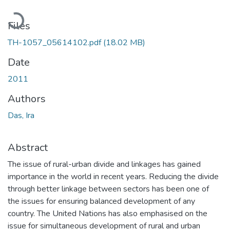
Loading...
Files
TH-1057_05614102.pdf
(18.02 MB)
Date
2011
Authors
Das, Ira
Abstract
The issue of rural-urban divide and linkages has gained
importance in the world in recent years. Reducing the divide
through better linkage between sectors has been one of
the issues for ensuring balanced development of any
country. The United Nations has also emphasised on the
issue for simultaneous development of rural and urban