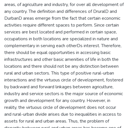
areas, of agriculture and industry, for over all development of
any country. The definition and differences of DruralD and
DurbanD areas emerge from the fact that certain economic
activities require different spaces to perform. Since certain
services are best located and performed in certain space,
occupations in both locations are specialized in nature and
complementary in serving each otherDs interest. Therefore,
there should be equal opportunities in accessing basic
infrastructures and other basic amenities of life in both the
locations and there should not be any distinction between
rural and urban sectors. This type of positive rural-urban
interactions and the virtuous circle of development, fostered
by backward and forward linkages between agriculture,
industry and service sectors is the major source of economic
growth and development for any country. However, in
reality, the virtuous circle of development does not occur
and rural-urban divide arises due to inequalities in access to
assets for rural and urban areas. Thus, the problem of
disparity between rural and urban areas has become one of