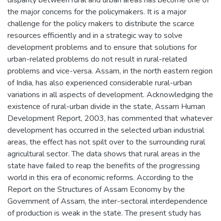
the major concerns for the policymakers. It is a major
challenge for the policy makers to distribute the scarce
resources efficiently and in a strategic way to solve
development problems and to ensure that solutions for
urban-related problems do not result in rural-related
problems and vice-versa. Assam, in the north eastern region
of India, has also experienced considerable rural-urban
variations in all aspects of development. Acknowledging the
existence of rural-urban divide in the state, Assam Human
Development Report, 2003, has commented that whatever
development has occurred in the selected urban industrial
areas, the effect has not spilt over to the surrounding rural
agricultural sector. The data shows that rural areas in the
state have failed to reap the benefits of the progressing
world in this era of economic reforms. According to the
Report on the Structures of Assam Economy by the
Government of Assam, the inter-sectoral interdependence
of production is weak in the state. The present study has