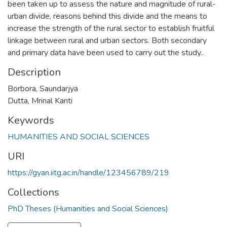
been taken up to assess the nature and magnitude of rural-
urban divide, reasons behind this divide and the means to
increase the strength of the rural sector to establish fruitful
linkage between rural and urban sectors. Both secondary
and primary data have been used to carry out the study..
Description
Borbora, Saundarjya
Dutta, Mrinal Kanti
Keywords
HUMANITIES AND SOCIAL SCIENCES
URI
https://gyan.iitg.ac.in/handle/123456789/219
Collections
PhD Theses (Humanities and Social Sciences)