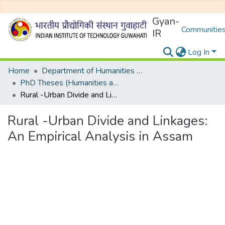
Gyan-
Communities
IR
Log In
Home
Department of Humanities and Social Sciences
PhD Theses (Humanities and Social Sciences)
Rural -Urban Divide and Linkages: An Empirical Analysis in Assam
Rural -Urban Divide and Linkages:
An Empirical Analysis in Assam