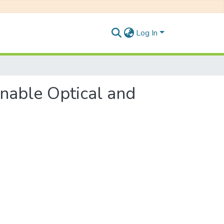
Log In
unable Optical and