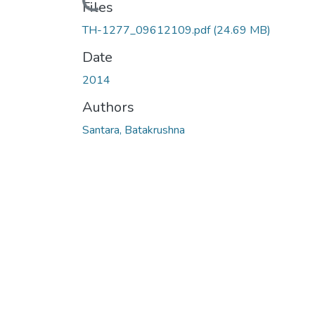
Loading...
Files
TH-1277_09612109.pdf
(24.69 MB)
Date
2014
Authors
Santara, Batakrushna