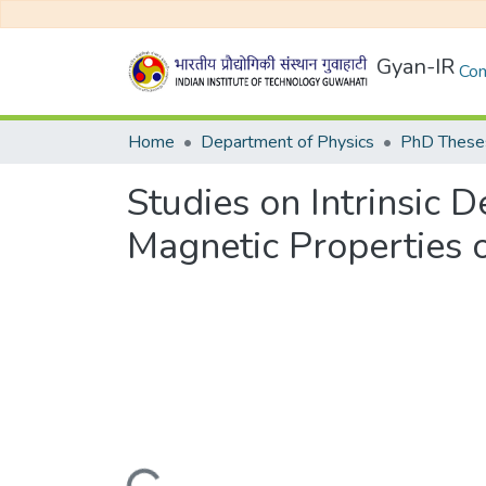
Gyan-IR
Com
Home
Department of Physics
PhD Theses
Studies on Intrinsic 
Magnetic Properties 