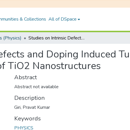
munities & Collections
All of DSpace
 (Physics)
Studies on Intrinsic Defects and Doping Induced Tunable Optical and Magnetic Properties of TiO2 Nanostructures
Defects and Doping Induced T
of TiO2 Nanostructures
Abstract
Abstract not available
Description
Giri, Pravat Kumar
Keywords
PHYSICS