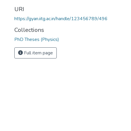
URI
https://gyan.iitg.ac.in/handle/123456789/496
Collections
PhD Theses (Physics)
Full item page