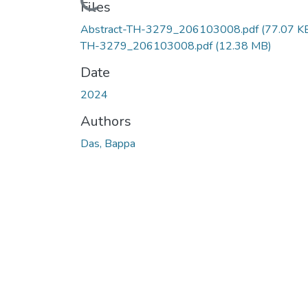
Loading...
Files
Abstract-TH-3279_206103008.pdf
(77.07 K
TH-3279_206103008.pdf
(12.38 MB)
Date
2024
Authors
Das, Bappa