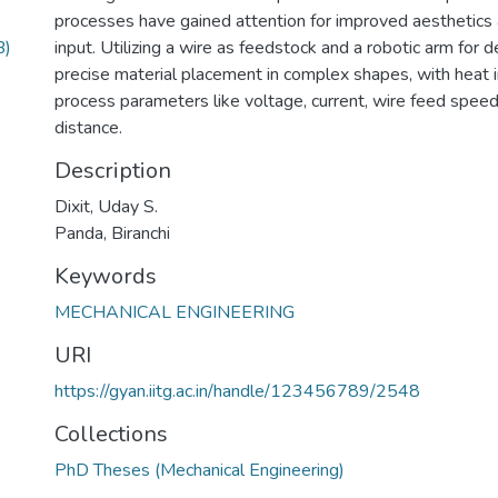
processes have gained attention for improved aesthetics
B)
input. Utilizing a wire as feedstock and a robotic arm for 
precise material placement in complex shapes, with heat 
process parameters like voltage, current, wire feed speed
distance.
Description
Dixit, Uday S.
Panda, Biranchi
Keywords
MECHANICAL ENGINEERING
URI
https://gyan.iitg.ac.in/handle/123456789/2548
Collections
PhD Theses (Mechanical Engineering)