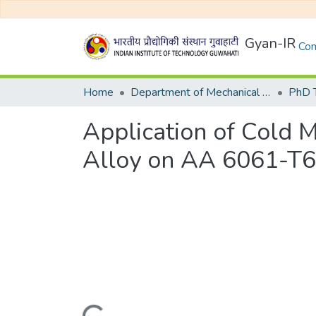
Gyan-IR
Com
Home
Department of Mechanical Engineering
Application of Cold 
Alloy on AA 6061-T6