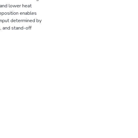
 and lower heat
deposition enables
input determined by
, and stand-off