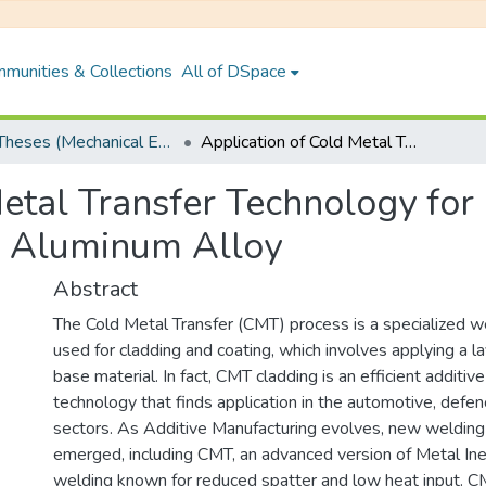
munities & Collections
All of DSpace
PhD Theses (Mechanical Engineering)
Application of Cold Metal Transfer Technology for Cladding of ER70S-6 Alloy on AA 6061-T6 Aluminum Alloy
Metal Transfer Technology fo
 Aluminum Alloy
Abstract
The Cold Metal Transfer (CMT) process is a specialized w
used for cladding and coating, which involves applying a l
base material. In fact, CMT cladding is an efficient additiv
technology that finds application in the automotive, defe
sectors. As Additive Manufacturing evolves, new weldin
emerged, including CMT, an advanced version of Metal In
welding known for reduced spatter and low heat input. 