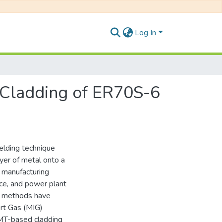
Log In
r Cladding of ER70S-6
elding technique
ayer of metal onto a
e manufacturing
nce, and power plant
g methods have
ert Gas (MIG)
CMT-based cladding