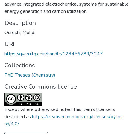
advance integrated electrochemical systems for sustainable
energy generation and carbon utilization.
Description
Qureshi, Mohd.
URI
https://gyan.iitg.ac.in/handle/123456789/3247
Collections
PhD Theses (Chemistry)
Creative Commons license
Except where otherwised noted, this item's license is
described as
https://creativecommons.org/licenses/by-nc-
sa/4.0/