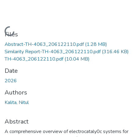
Loading...
Files
Abstract-TH-4063_206122110.pdf
(1.28 MB)
Similarity Report-TH-4063_206122110.pdf
(316.46 KB)
TH-4063_206122110.pdf
(10.04 MB)
Date
2026
Authors
Kalita, Nitul
Abstract
A comprehensive overview of electrocataly0c systems for