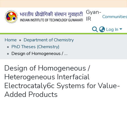
Gyan-
Communities
IR
Log In
Home
Department of Chemistry
PhD Theses (Chemistry)
Design of Homogeneous / Heterogeneous Interfacial Electrocataly6c Systems for Value-Added Products
Design of Homogeneous /
Heterogeneous Interfacial
Electrocataly6c Systems for Value-
Added Products