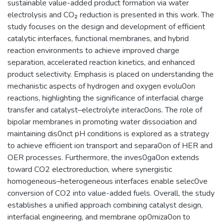
sustainable value-added product formation via water
electrolysis and CO₂ reduction is presented in this work. The
study focuses on the design and development of efficient
catalytic interfaces, functional membranes, and hybrid
reaction environments to achieve improved charge
separation, accelerated reaction kinetics, and enhanced
product selectivity. Emphasis is placed on understanding the
mechanistic aspects of hydrogen and oxygen evolu0on
reactions, highlighting the significance of interfacial charge
transfer and catalyst–electrolyte interac0ons. The role of
bipolar membranes in promoting water dissociation and
maintaining dis0nct pH conditions is explored as a strategy
to achieve efficient ion transport and separa0on of HER and
OER processes. Furthermore, the inves0ga0on extends
toward CO2 electroreduction, where synergistic
homogeneous–heterogeneous interfaces enable selec0ve
conversion of CO2 into value-added fuels. Overall, the study
establishes a unified approach combining catalyst design,
interfacial engineering, and membrane op0miza0on to