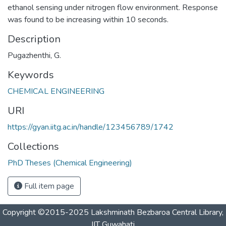
ethanol sensing under nitrogen flow environment. Response
was found to be increasing within 10 seconds.
Description
Pugazhenthi, G.
Keywords
CHEMICAL ENGINEERING
URI
https://gyan.iitg.ac.in/handle/123456789/1742
Collections
PhD Theses (Chemical Engineering)
Full item page
Copyright ©2015-2025 Lakshminath Bezbaroa Central Library,
IIT Guwahati