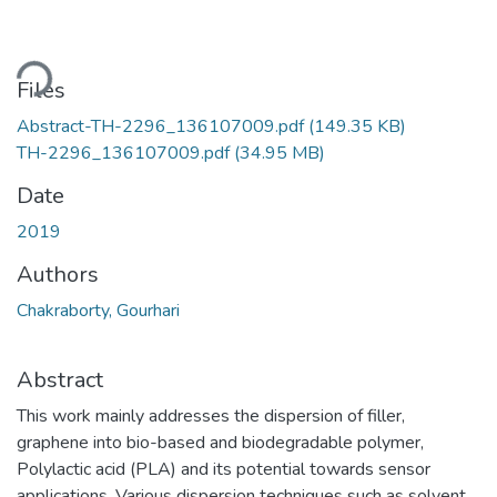
ading...
Files
Abstract-TH-2296_136107009.pdf
(149.35 KB)
TH-2296_136107009.pdf
(34.95 MB)
Date
2019
Authors
Chakraborty, Gourhari
Abstract
This work mainly addresses the dispersion of filler,
graphene into bio-based and biodegradable polymer,
Polylactic acid (PLA) and its potential towards sensor
applications. Various dispersion techniques such as solvent