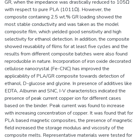
GR, when the impedance was drastically reduced to 105Ω
with respect to pure PLA (1011Ω). However, the
composite containing 2.5 wt.% GR loading showed the
most stable conductivity and was taken as the model
composite film, which yielded good sensitivity and high
selectivity for ethanol detection. In addition, the composite
showed reusability of films for at least five cycles and the
results from different composite batches were also found
reproducible in nature. Incorporation of iron oxide decorated
cellulose nanocrystal (Fe-CNC) has improved the
applicability of PLA/GR composite towards detection of
ethanol, D-glucose and glycine. In presence of additives like
EDTA, Albumin and SNC, I-V characteristics indicated the
presence of peak current copper ion for different cases
based on the binder. Peak current was found to increase
with increasing concentration of copper. It was found that for
PLA based magnetic composites, the presence of magnetic
field increased the storage modulus and viscosity of the
composite melts. Representative materials were tested for