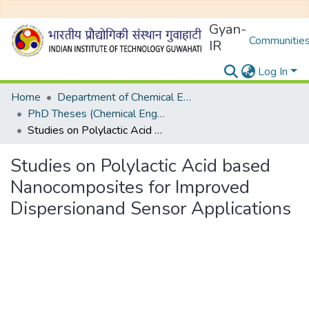
Gyan-
Communities
IR
Log In
Home
Department of Chemical Engineering
PhD Theses (Chemical Engineering)
Studies on Polylactic Acid based Nanocomposites for Improved Dispersionand Sensor Applications
Studies on Polylactic Acid based
Nanocomposites for Improved
Dispersionand Sensor Applications