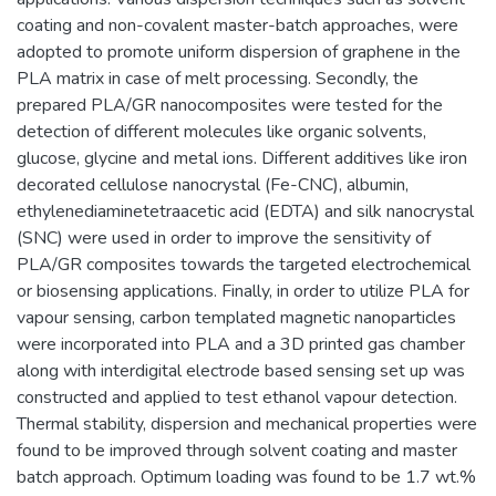
coating and non-covalent master-batch approaches, were
adopted to promote uniform dispersion of graphene in the
PLA matrix in case of melt processing. Secondly, the
prepared PLA/GR nanocomposites were tested for the
detection of different molecules like organic solvents,
glucose, glycine and metal ions. Different additives like iron
decorated cellulose nanocrystal (Fe-CNC), albumin,
ethylenediaminetetraacetic acid (EDTA) and silk nanocrystal
(SNC) were used in order to improve the sensitivity of
PLA/GR composites towards the targeted electrochemical
or biosensing applications. Finally, in order to utilize PLA for
vapour sensing, carbon templated magnetic nanoparticles
were incorporated into PLA and a 3D printed gas chamber
along with interdigital electrode based sensing set up was
constructed and applied to test ethanol vapour detection.
Thermal stability, dispersion and mechanical properties were
found to be improved through solvent coating and master
batch approach. Optimum loading was found to be 1.7 wt.%