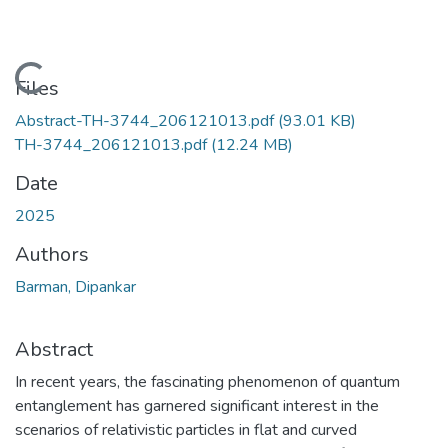
Loading...
Files
Abstract-TH-3744_206121013.pdf
(93.01 KB)
TH-3744_206121013.pdf
(12.24 MB)
Date
2025
Authors
Barman, Dipankar
Abstract
In recent years, the fascinating phenomenon of quantum
entanglement has garnered significant interest in the
scenarios of relativistic particles in flat and curved