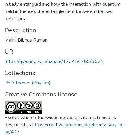
initially entangled and how the interaction with quantum
field influences the entanglement between the two
detectors.
Description
Majhi, Bibhas Ranjan
URI
https://gyan.iitg.ac.in/handle/123456789/3021
Collections
PhD Theses (Physics)
Creative Commons license
Except where otherwised noted, this item's license is
described as
https://creativecommons.org/licenses/by-nc-
sa/4.0/