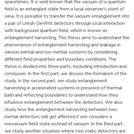
spacetimes. It is well known that the vacuum of a quantum
field is an entangled state from a local observer's point of
view. It is possible to transfer the vacuum entanglement into
a pair of Unruh-DeWitt detectors through local interaction
with background quantum field, which is known as
entanglement harvesting. This thesis aims to understand the
phenomenon of entanglement harvesting and leakage in
various inertial and non-inertial systems by considering
different field properties and boundary conditions. The
thesis is divided into three parts, excluding introduction and
conclusion. In the first part, we discuss the formalism of the
study. In the second part, we study entanglement
harvesting in accelerated systems in presence of thermal
bath and reflecting boundaries to understand how they
influence entanglement between the detectors. We also
study how the entanglement harvesting between two
inertial detectors will get affected if one considers a
nonvacuum field state instead of vacuum. In the third part,
we study another situation where two static detectors are