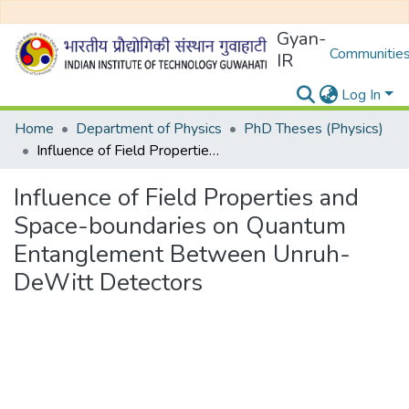
Gyan-
Communities
IR
Log In
Home
Department of Physics
PhD Theses (Physics)
Influence of Field Properties and Space-boundaries on Quantum Entanglement Between Unruh-DeWitt Detectors
Influence of Field Properties and
Space-boundaries on Quantum
Entanglement Between Unruh-
DeWitt Detectors