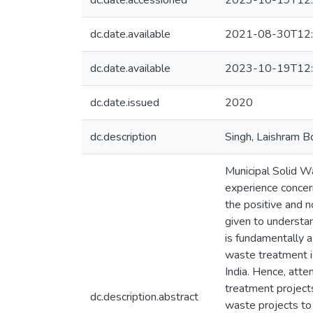
dc.date.accessioned
2023-10-19T12:
dc.date.available
2021-08-30T12:
dc.date.available
2023-10-19T12:
dc.date.issued
2020
dc.description
Singh, Laishram B
Municipal Solid Wa
experience concern
the positive and n
given to understa
is fundamentally a
waste treatment i
India. Hence, atte
treatment projects
dc.description.abstract
waste projects to