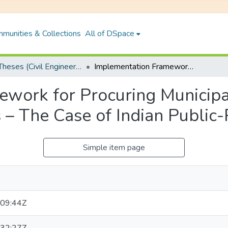
munities & Collections
All of DSpace
PhD Theses (Civil Engineering)
Implementation Framework for Procuring Municipal Waste Management Projects – The Case of Indian Public-Private Partnerships
ework for Procuring Municip
– The Case of Indian Public-
Simple item page
09:44Z