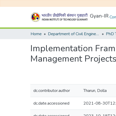
Gyan-IR
Com
Home
Department of Civil Engineering
Implementation Fram
Management Projects 
dc.contributor.author
Tharun, Dolla
dc.date.accessioned
2021-08-30T12: