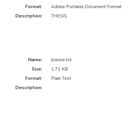
Format:
Adobe Portable Document Format
Description:
THESIS
Name:
license.txt
Size:
1.71 KB
Format:
Plain Text
Description: