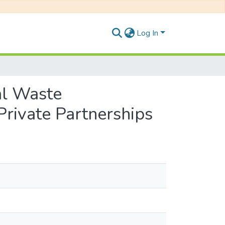
Log In
al Waste
Private Partnerships