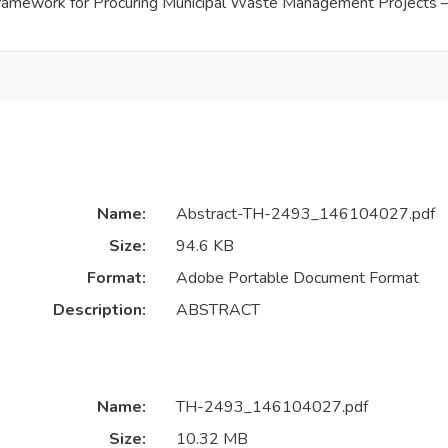
amework for Procuring Municipal Waste Management Projects – T
Name:
Abstract-TH-2493_146104027.pdf
Size:
94.6 KB
Format:
Adobe Portable Document Format
Description:
ABSTRACT
Name:
TH-2493_146104027.pdf
Size:
10.32 MB