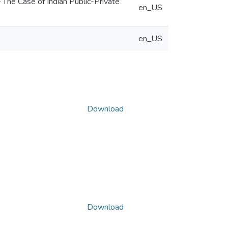
he Case of Indian Public-Private
en_US
en_US
Download
Download