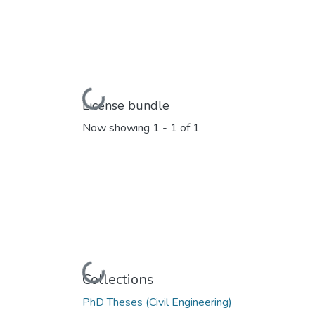
Loading...
License bundle
Now showing
1 - 1 of 1
Loading...
Collections
PhD Theses (Civil Engineering)