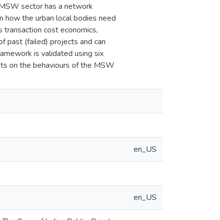
at MSW sector has a network
 on how the urban local bodies need
s transaction cost economics,
f past (failed) projects and can
framework is validated using six
ights on the behaviours of the MSW
en_US
en_US