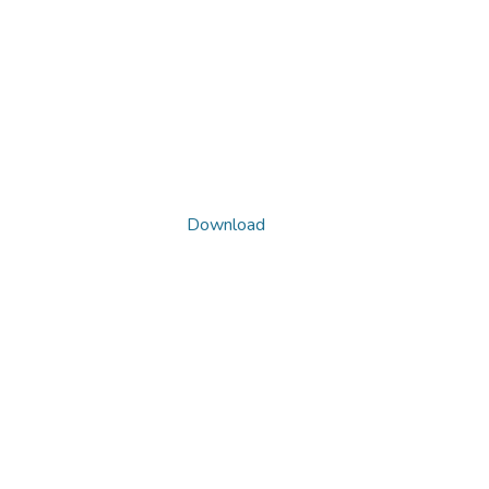
Download