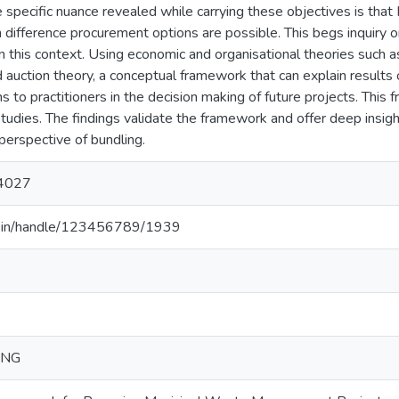
e specific nuance revealed while carrying these objectives is th
h difference procurement options are possible. This begs inquiry
n this context. Using economic and organisational theories such a
 auction theory, a conceptual framework that can explain results o
s to practitioners in the decision making of future projects. This 
 studies. The findings validate the framework and offer deep ins
perspective of bundling.
4027
.ac.in/handle/123456789/1939
ING