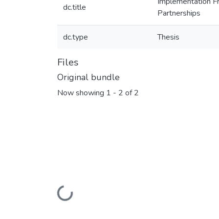
Implementation Fr
dc.title
Partnerships
dc.type
Thesis
Files
Original bundle
Now showing
1 - 2 of 2
Loading...