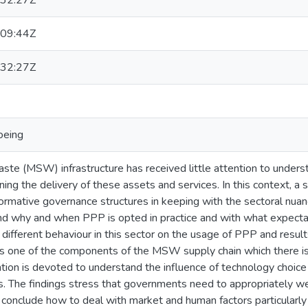
32:27Z
09:44Z
32:27Z
oeing
ste (MSW) infrastructure has received little attention to unders
ing the delivery of these assets and services. In this context, a
ormative governance structures in keeping with the sectoral nuanc
nd why and when PPP is opted in practice and with what expectat
 different behaviour in this sector on the usage of PPP and result
s one of the components of the MSW supply chain which there is 
ntion is devoted to understand the influence of technology choice 
. The findings stress that governments need to appropriately wei
 conclude how to deal with market and human factors particularly