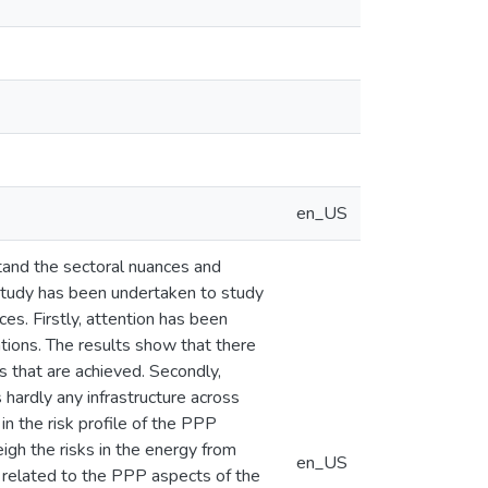
en_US
tand the sectoral nuances and
 study has been undertaken to study
es. Firstly, attention has been
ions. The results show that there
s that are achieved. Secondly,
hardly any infrastructure across
in the risk profile of the PPP
gh the risks in the energy from
en_US
 related to the PPP aspects of the