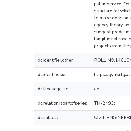
public service. On
structure for whic
to make decision i
agency theory, and
suggest prediction
longitudinal case
projects from the 
dc.identifier.other
ROLL NO.14610
dc.identifier.uri
https://gyan.iitg
dc.language.iso
en
dc.relation.ispartofseries
TH-2493;
dc.subject
CIVIL ENGINEER