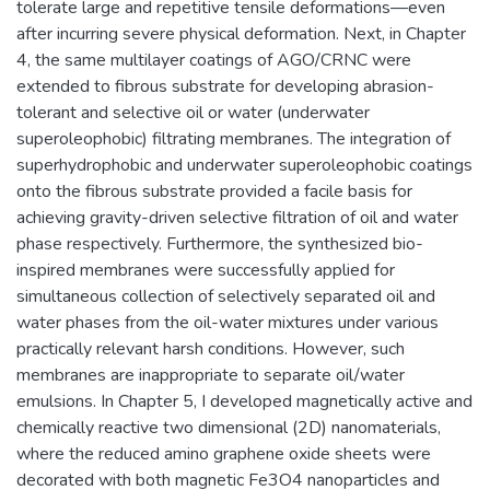
tolerate large and repetitive tensile deformations—even
after incurring severe physical deformation. Next, in Chapter
4, the same multilayer coatings of AGO/CRNC were
extended to fibrous substrate for developing abrasion-
tolerant and selective oil or water (underwater
superoleophobic) filtrating membranes. The integration of
superhydrophobic and underwater superoleophobic coatings
onto the fibrous substrate provided a facile basis for
achieving gravity-driven selective filtration of oil and water
phase respectively. Furthermore, the synthesized bio-
inspired membranes were successfully applied for
simultaneous collection of selectively separated oil and
water phases from the oil-water mixtures under various
practically relevant harsh conditions. However, such
membranes are inappropriate to separate oil/water
emulsions. In Chapter 5, I developed magnetically active and
chemically reactive two dimensional (2D) nanomaterials,
where the reduced amino graphene oxide sheets were
decorated with both magnetic Fe3O4 nanoparticles and