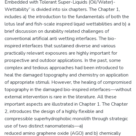
Embedded with Tolerant Super-Liquids (Oil/Water)-
Wettability” is divided into six chapters. The Chapter 1,
includes a) the introduction to the fundamentals of both the
lotus leaf and fish-scale inspired liquid wettabilities and b) a
brief discussion on durability related challenges of
conventional artificial anti wetting interfaces. The bio-
inspired interfaces that sustained diverse and various
practically relevant exposures are highly important for
prospective and outdoor applications. In the past, some
complex and tedious approaches had been introduced to
heal the damaged topography and chemistry on application
of appropriate stimuli. However, the healing of compromised
topography in the damaged bio-inspired interfaces—without
external intervention is rare in the literature. All these
important aspects are illustrated in Chapter 1. The Chapter
2, introduces the design of a highly flexible and
compressible superhydrophobic monolith through strategic
use of two distinct nanomaterials—a)
reduced amino graphene oxide (AGO) and b) chemically