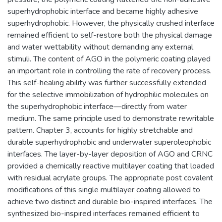
superhydrophobic interface and became highly adhesive
superhydrophobic. However, the physically crushed interface
remained efficient to self-restore both the physical damage
and water wettability without demanding any external
stimuli. The content of AGO in the polymeric coating played
an important role in controlling the rate of recovery process.
This self-healing ability was further successfully extended
for the selective immobilization of hydrophilic molecules on
the superhydrophobic interface—directly from water
medium. The same principle used to demonstrate rewritable
pattern. Chapter 3, accounts for highly stretchable and
durable superhydrophobic and underwater superoleophobic
interfaces. The layer-by-layer deposition of AGO and CRNC
provided a chemically reactive multilayer coating that loaded
with residual acrylate groups. The appropriate post covalent
modifications of this single multilayer coating allowed to
achieve two distinct and durable bio-inspired interfaces. The
synthesized bio-inspired interfaces remained efficient to