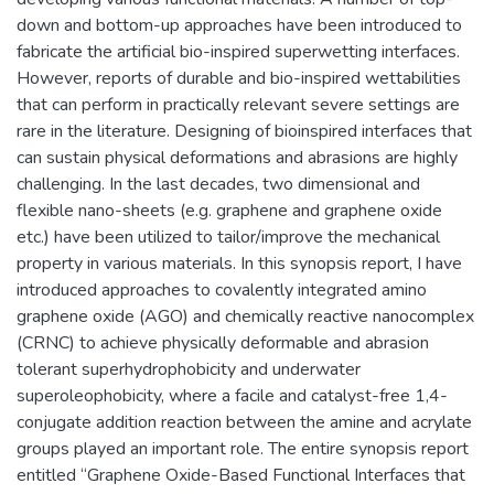
down and bottom-up approaches have been introduced to
fabricate the artificial bio-inspired superwetting interfaces.
However, reports of durable and bio-inspired wettabilities
that can perform in practically relevant severe settings are
rare in the literature. Designing of bioinspired interfaces that
can sustain physical deformations and abrasions are highly
challenging. In the last decades, two dimensional and
flexible nano-sheets (e.g. graphene and graphene oxide
etc.) have been utilized to tailor/improve the mechanical
property in various materials. In this synopsis report, I have
introduced approaches to covalently integrated amino
graphene oxide (AGO) and chemically reactive nanocomplex
(CRNC) to achieve physically deformable and abrasion
tolerant superhydrophobicity and underwater
superoleophobicity, where a facile and catalyst-free 1,4-
conjugate addition reaction between the amine and acrylate
groups played an important role. The entire synopsis report
entitled “Graphene Oxide-Based Functional Interfaces that