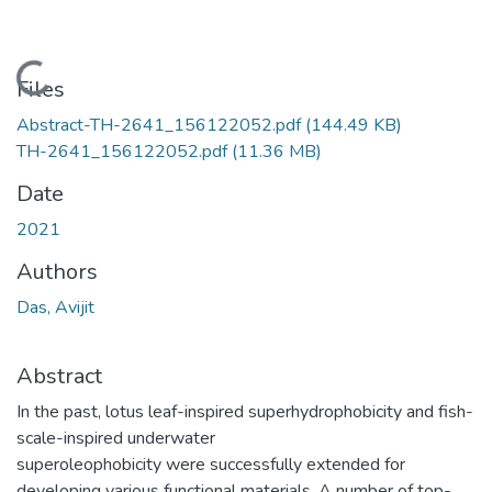
Loading...
Files
Abstract-TH-2641_156122052.pdf
(144.49 KB)
TH-2641_156122052.pdf
(11.36 MB)
Date
2021
Authors
Das, Avijit
Abstract
In the past, lotus leaf-inspired superhydrophobicity and fish-
scale-inspired underwater
superoleophobicity were successfully extended for
developing various functional materials. A number of top-