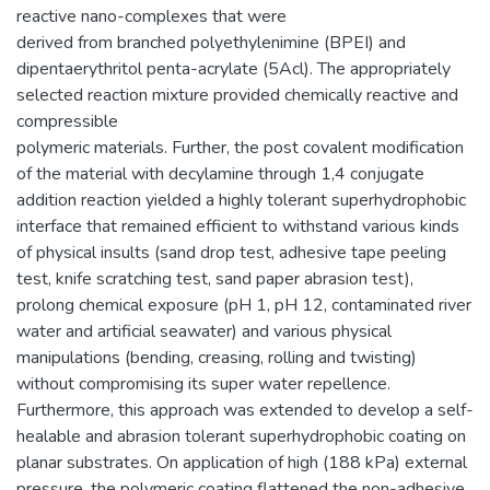
reactive nano-complexes that were
derived from branched polyethylenimine (BPEI) and
dipentaerythritol penta-acrylate (5Acl). The appropriately
selected reaction mixture provided chemically reactive and
compressible
polymeric materials. Further, the post covalent modification
of the material with decylamine through 1,4 conjugate
addition reaction yielded a highly tolerant superhydrophobic
interface that remained efficient to withstand various kinds
of physical insults (sand drop test, adhesive tape peeling
test, knife scratching test, sand paper abrasion test),
prolong chemical exposure (pH 1, pH 12, contaminated river
water and artificial seawater) and various physical
manipulations (bending, creasing, rolling and twisting)
without compromising its super water repellence.
Furthermore, this approach was extended to develop a self-
healable and abrasion tolerant superhydrophobic coating on
planar substrates. On application of high (188 kPa) external
pressure, the polymeric coating flattened the non-adhesive