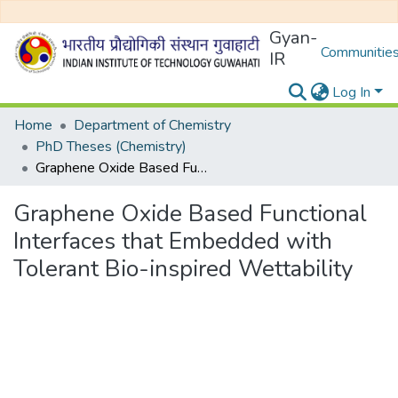
Gyan-
Communities
IR
Log In
Home
Department of Chemistry
PhD Theses (Chemistry)
Graphene Oxide Based Functional Interfaces that Embedded with Tolerant Bio-inspired Wettability
Graphene Oxide Based Functional
Interfaces that Embedded with
Tolerant Bio-inspired Wettability