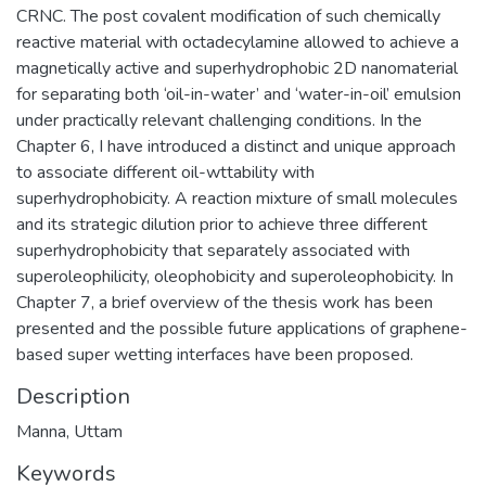
CRNC. The post covalent modification of such chemically
reactive material with octadecylamine allowed to achieve a
magnetically active and superhydrophobic 2D nanomaterial
for separating both ‘oil-in-water’ and ‘water-in-oil’ emulsion
under practically relevant challenging conditions. In the
Chapter 6, I have introduced a distinct and unique approach
to associate different oil-wttability with
superhydrophobicity. A reaction mixture of small molecules
and its strategic dilution prior to achieve three different
superhydrophobicity that separately associated with
superoleophilicity, oleophobicity and superoleophobicity. In
Chapter 7, a brief overview of the thesis work has been
presented and the possible future applications of graphene-
based super wetting interfaces have been proposed.
Description
Manna, Uttam
Keywords