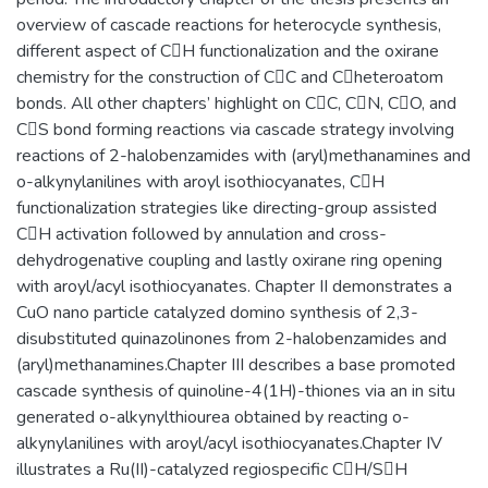
overview of cascade reactions for heterocycle synthesis,
different aspect of CH functionalization and the oxirane
chemistry for the construction of CC and Cheteroatom
bonds. All other chapters’ highlight on CC, CN, CO, and
CS bond forming reactions via cascade strategy involving
reactions of 2-halobenzamides with (aryl)methanamines and
o-alkynylanilines with aroyl isothiocyanates, CH
functionalization strategies like directing-group assisted
CH activation followed by annulation and cross-
dehydrogenative coupling and lastly oxirane ring opening
with aroyl/acyl isothiocyanates. Chapter II demonstrates a
CuO nano particle catalyzed domino synthesis of 2,3-
disubstituted quinazolinones from 2-halobenzamides and
(aryl)methanamines.Chapter III describes a base promoted
cascade synthesis of quinoline-4(1H)-thiones via an in situ
generated o-alkynylthiourea obtained by reacting o-
alkynylanilines with aroyl/acyl isothiocyanates.Chapter IV
illustrates a Ru(II)-catalyzed regiospecific CH/SH