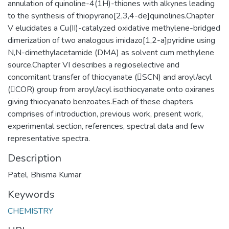
annulation of quinoline-4(1H)-thiones with alkynes leading
to the synthesis of thiopyrano[2,3,4-de]quinolines.Chapter
V elucidates a Cu(II)-catalyzed oxidative methylene-bridged
dimerization of two analogous imidazo[1,2-a]pyridine using
N,N-dimethylacetamide (DMA) as solvent cum methylene
source.Chapter VI describes a regioselective and
concomitant transfer of thiocyanate (SCN) and aroyl/acyl
(COR) group from aroyl/acyl isothiocyanate onto oxiranes
giving thiocyanato benzoates.Each of these chapters
comprises of introduction, previous work, present work,
experimental section, references, spectral data and few
representative spectra.
Description
Patel, Bhisma Kumar
Keywords
CHEMISTRY