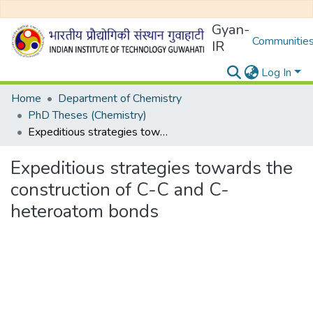
Gyan-
Communities
IR
Log In
Home
Department of Chemistry
PhD Theses (Chemistry)
Expeditious strategies towards the construction of C-C and C-heteroatom bonds
Expeditious strategies towards the
construction of C-C and C-
heteroatom bonds