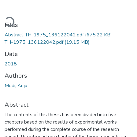
Loading...
Files
Abstract-TH-1975_136122042.pdf
(675.22 KB)
TH-1975_136122042.pdf
(19.15 MB)
Date
2018
Authors
Modi, Anju
Abstract
The contents of this thesis has been divided into five
chapters based on the results of experimental works
performed during the complete course of the research
period. The introductory chapter of the thesis presents an