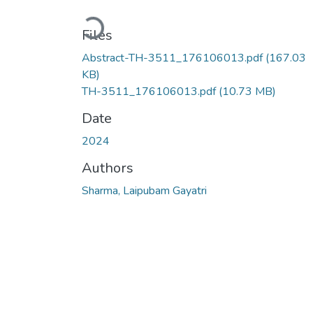
Loading...
Files
Abstract-TH-3511_176106013.pdf
(167.03
KB)
TH-3511_176106013.pdf
(10.73 MB)
Date
2024
Authors
Sharma, Laipubam Gayatri