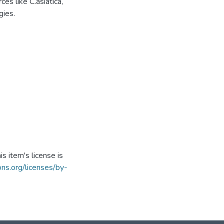
es like C.asiatica,
gies.
s item's license is
ns.org/licenses/by-