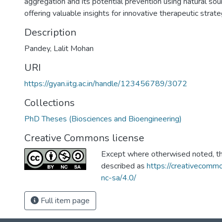
aggregation and its potential prevention using natural sourc
offering valuable insights for innovative therapeutic strate
Description
Pandey, Lalit Mohan
URI
https://gyan.iitg.ac.in/handle/123456789/3072
Collections
PhD Theses (Biosciences and Bioengineering)
Creative Commons license
Except where otherwised noted, thi
described as
https://creativecommo
nc-sa/4.0/
Full item page