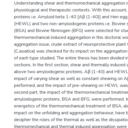
Understanding shear and thermomechanical aggregation is 
physiological and therapeutic contexts. With this account
proteins i.e. Amyloid beta 1-40 [Aβ (1-40)] and Hen eg
(HEWL) and two non-amyloidogenic proteins i.e. Bovine 
(BSA) and Bovine fibrinogen (BFG) were selected for stud
thermomechanical induced aggregation in this doctoral wo
aggregation issue, crude extract of neuroprotective plant 
(C.asiatica) was checked for its impact on the aggregation
of each type studied. The entire thesis has been divided i
sections. In the first section, shear and thermally induced
above two amyloidogenic proteins, Aβ (1-40) and HEWL,
impact of varying shear as well as constant shearing on 
performed, and the impact of pre-shearing on HEWL was 
second part, the impact of the thermomechanical treatme
amyloidogenic proteins, BSA and BFG, were performed. In 
energetics of the thermomechanical treatment of BSA, alo
impact on the unfolding and aggregation behaviour, have 
decipher the roles of the thermal as well as the dissipation
thermomechanical and thermal induced aggregation wer