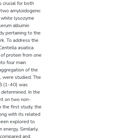
crucial for both
, two amyloidogenic
g white lysozyme
serum albumin
y pertaining to the
rk. To address the
Centella asiatica
 of protein from one
nto four main
 aggregation of the
 were studied. The
Aβ (1-40) was
determined. In the
nt on two non-
the first study, the
ng with its related
been explored to
 energy. Similarly,
e compared and