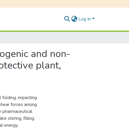
Log In
dogenic and non-
tective plant,
 folding, impacting
hear forces arising
In pharmaceutical
 stirring, filling,
l energy.