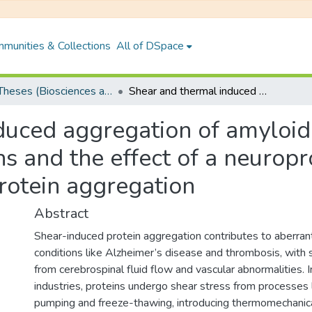
munities & Collections
All of DSpace
PhD Theses (Biosciences and Bioengineering)
Shear and thermal induced aggregation of amyloidogenic and non-amyloidogenic proteins and the effect of a neuroprotective plant, Centella asiatica on protein aggregation
duced aggregation of amyloi
s and the effect of a neuropro
protein aggregation
Abstract
Shear-induced protein aggregation contributes to aberrant
conditions like Alzheimer’s disease and thrombosis, with s
from cerebrospinal fluid flow and vascular abnormalities. 
industries, proteins undergo shear stress from processes like
pumping and freeze-thawing, introducing thermomechanica