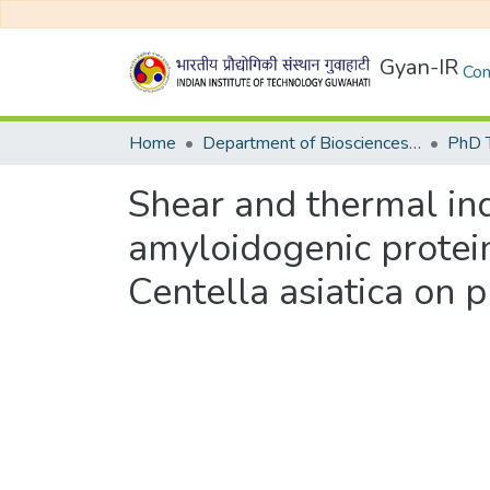
Gyan-IR
Com
Home
Department of Biosciences and Bioengineering
Shear and thermal in
amyloidogenic protein
Centella asiatica on 