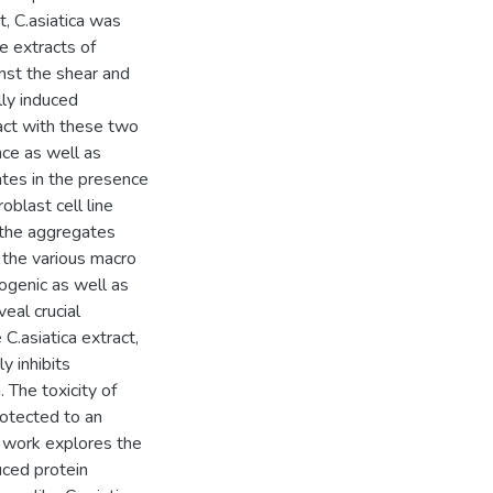
t, C.asiatica was
he extracts of
inst the shear and
ly induced
act with these two
ce as well as
ates in the presence
blast cell line
 the aggregates
 the various macro
ogenic as well as
eal crucial
C.asiatica extract,
y inhibits
 The toxicity of
otected to an
l work explores the
uced protein