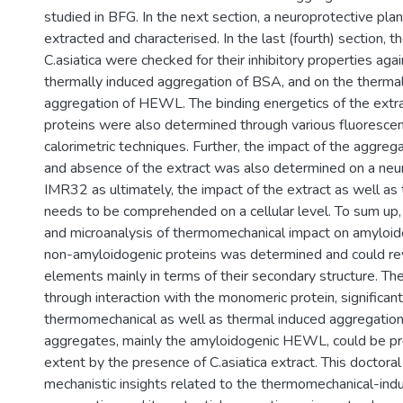
studied in BFG. In the next section, a neuroprotective plan
extracted and characterised. In the last (fourth) section, t
C.asiatica were checked for their inhibitory properties aga
thermally induced aggregation of BSA, and on the thermal
aggregation of HEWL. The binding energetics of the extr
proteins were also determined through various fluorescen
calorimetric techniques. Further, the impact of the aggreg
and absence of the extract was also determined on a neuro
IMR32 as ultimately, the impact of the extract as well as
needs to be comprehended on a cellular level. To sum up,
and microanalysis of thermomechanical impact on amyloid
non-amyloidogenic proteins was determined and could rev
elements mainly in terms of their secondary structure. The 
through interaction with the monomeric protein, significantl
thermomechanical as well as thermal induced aggregation.
aggregates, mainly the amyloidogenic HEWL, could be pr
extent by the presence of C.asiatica extract. This doctora
mechanistic insights related to the thermomechanical-ind