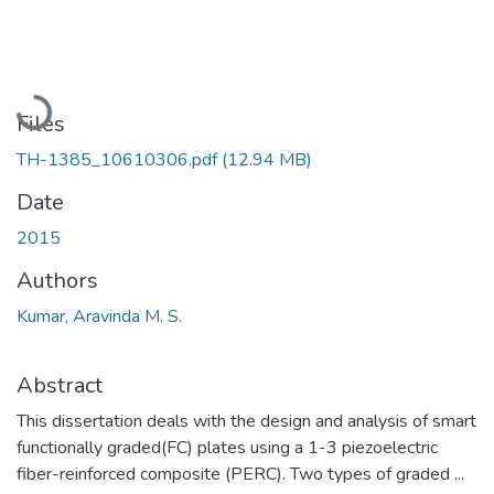
Loading...
Files
TH-1385_10610306.pdf
(12.94 MB)
Date
2015
Authors
Kumar, Aravinda M. S.
Abstract
This dissertation deals with the design and analysis of smart
functionally graded(FC) plates using a 1-3 piezoelectric
fiber-reinforced composite (PERC). Two types of graded ...