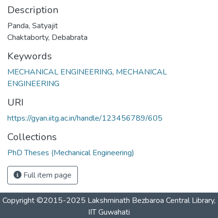
Description
Panda, Satyajit
Chaktaborty, Debabrata
Keywords
MECHANICAL ENGINEERING
,
MECHANICAL
ENGINEERING
URI
https://gyan.iitg.ac.in/handle/123456789/605
Collections
PhD Theses (Mechanical Engineering)
Full item page
Copyright ©2015-2025 Lakshminath Bezbaroa Central Library,
IIT Guwahati