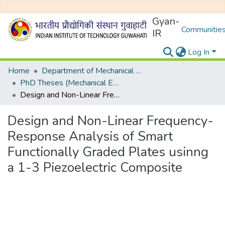
Gyan-
Communities
IR
Log In
Home
Department of Mechanical Engineering
PhD Theses (Mechanical Engineering)
Design and Non-Linear Frequency-Response Analysis of Smart Functionally Graded Plates usinng a 1-3 Piezoelectric Composite
Design and Non-Linear Frequency-
Response Analysis of Smart
Functionally Graded Plates usinng
a 1-3 Piezoelectric Composite