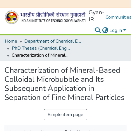
Gyan-
Communities
IR
Log In
Home
Department of Chemical Engineering
PhD Theses (Chemical Engineering)
Characterization of Mineral-Based Colloidal Microbubble and Its Subsequent Application in Separation of Fine Mineral Particles
Characterization of Mineral-Based
Colloidal Microbubble and Its
Subsequent Application in
Separation of Fine Mineral Particles
Simple item page