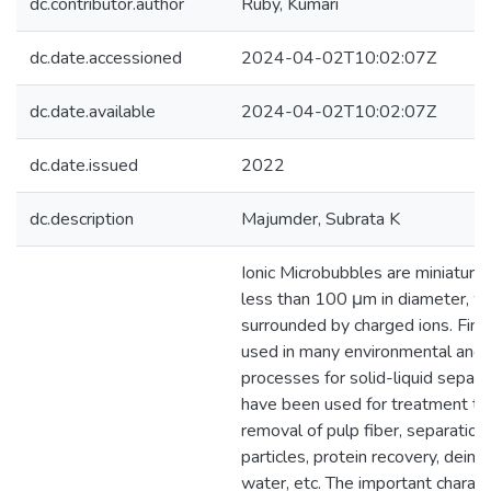
dc.contributor.author
Ruby, Kumari
dc.date.accessioned
2024-04-02T10:02:07Z
dc.date.available
2024-04-02T10:02:07Z
dc.date.issued
2022
dc.description
Majumder, Subrata K
Ionic Microbubbles are miniature
less than 100 μm in diameter, wh
surrounded by charged ions. Fine
used in many environmental and i
processes for solid-liquid separa
have been used for treatment te
removal of pulp fiber, separation 
particles, protein recovery, deink
water, etc. The important characte