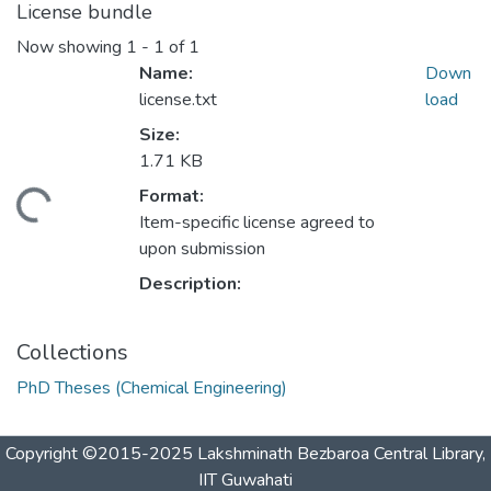
License bundle
Now showing
1 - 1 of 1
Name:
Down
license.txt
load
Size:
1.71 KB
Format:
ading...
Item-specific license agreed to
upon submission
Description:
Collections
PhD Theses (Chemical Engineering)
Copyright ©2015-2025 Lakshminath Bezbaroa Central Library,
IIT Guwahati