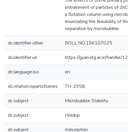
The effects of some primary par
entrainment of particles of ZnO, A
a flotation column using microbu
enunciating the feasibility of the 
separation by microbubble.
dc.identifier.other
ROLL NO.156107025
dc.identifier.uri
https://gyan.iitg.ac.in/handle/
dc.language.iso
en
dc.relation.ispartofseries
TH-2958;
dc.subject
Microbubble Stability
dc.subject
Holdup
dc.subject
Adsorption