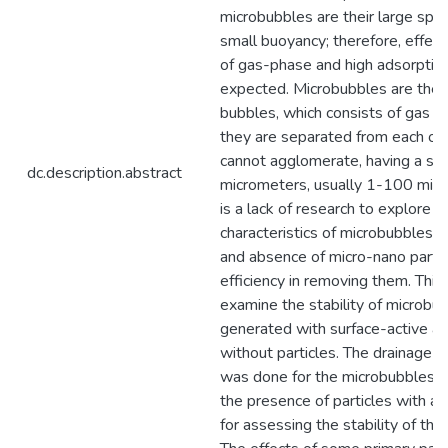
microbubbles are their large spec
small buoyancy; therefore, effect
of gas-phase and high adsorption
expected. Microbubbles are the 
bubbles, which consists of gas ins
they are separated from each oth
cannot agglomerate, having a siz
dc.description.abstract
micrometers, usually 1-100 micr
is a lack of research to explore t
characteristics of microbubbles i
and absence of micro-nano partic
efficiency in removing them. Thi
examine the stability of microbu
generated with surface-active a
without particles. The drainage k
was done for the microbubbles g
the presence of particles with an
for assessing the stability of the