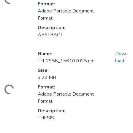
ading...
Format:
Adobe Portable Document
Format
Description:
ABSTRACT
Name:
Down
TH-2958_156107025.pdf
load
Size:
3.28 MB
Format:
ading...
Adobe Portable Document
Format
Description:
THESIS