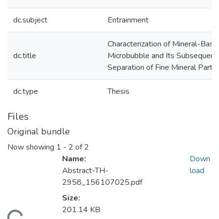
dc.subject
Entrainment
Characterization of Mineral-Base
dc.title
Microbubble and Its Subsequent 
Separation of Fine Mineral Partic
dc.type
Thesis
Files
Original bundle
Now showing
1 - 2 of 2
Name:
Down
Abstract-TH-
load
2958_156107025.pdf
Size:
201.14 KB