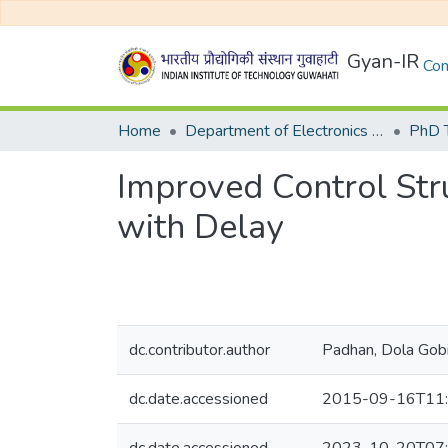
Gyan-IR
Com
Home
Department of Electronics and Electrical Egineering
Improved Control Str
with Delay
dc.contributor.author
Padhan, Dola Gob
dc.date.accessioned
2015-09-16T11: