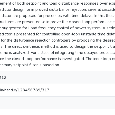
ement of both setpoint and load disturbance responses over exist
dictor design for improved disturbance rejection, several cascad
dictor are proposed for processes with time delays. In this thesi
ructures are presented to improve the closed-loop performances a
 suggested for Load frequency control of power system. A series
dictor is presented for controlling open-loop unstable time dela
 for the disturbance rejection controllers by proposing the desi
ons. The direct synthesis method is used to design the setpoint trac
cheme is analyzed. For a class of integrating time delayed process
ce the closed-loop performance is investigated. The inner loop c
rimary setpoint filter is based on.
212
.ac.in/handle/123456789/317