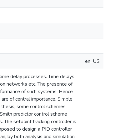
en_US
or time delay processes. Time delays
ion networks etc. The presence of
erformance of such systems. Hence
 are of central importance. Simple
his thesis, some control schemes
Smith predictor control scheme
. The setpoint tracking controller is
oposed to design a PID controller
n, by both analysis and simulation,