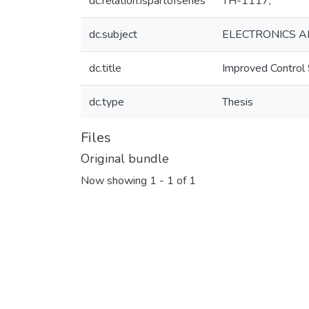
dc.relation.ispartofseries
TH-1117;
dc.subject
ELECTRONICS A
dc.title
Improved Control 
dc.type
Thesis
Files
Original bundle
Now showing
1 - 1 of 1
Loading...