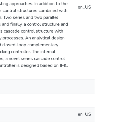
ing approaches. In addition to the
en_US
e control structures combined with
s, two series and two parallel
nd finally, a control structure and
 cascade control structure with
y processes. An analytical design
red closed-loop complementary
king controller. The internal
es, a novel series cascade control
ontroller is designed based on IMC
en_US