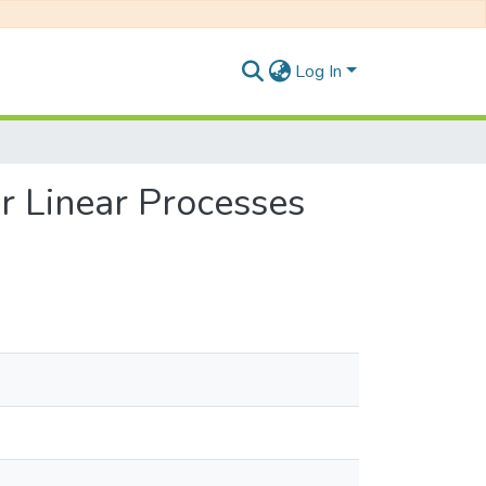
Log In
r Linear Processes