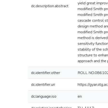
yield great improv
dc.description.abstract
modified Smith pre
modified Smith pre
cascade control st
design method are
modified Smith pre
method is derived
sensitivity functi
stability of the s
structure to enhan
approach and the p
dc.identifier.other
ROLL NO.08610
dc.identifier.uri
https://gyan.iitg
dc.language.iso
en