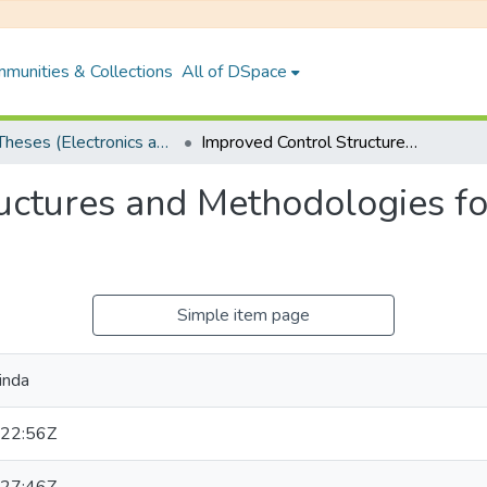
munities & Collections
All of DSpace
PhD Theses (Electronics and Electrical Engineering)
Improved Control Structures and Methodologies for Linear Processes with Delay
uctures and Methodologies fo
Simple item page
inda
22:56Z