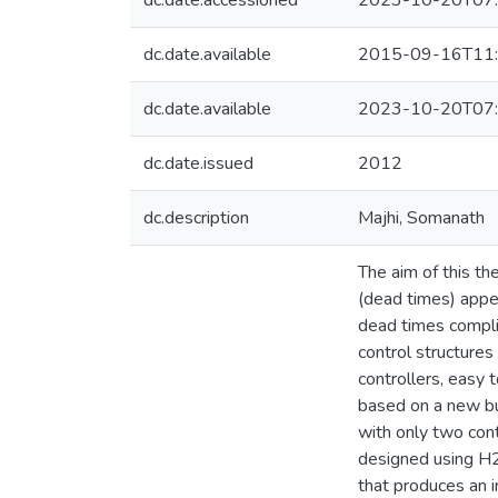
dc.date.accessioned
2023-10-20T07:
dc.date.available
2015-09-16T11:
dc.date.available
2023-10-20T07:
dc.date.issued
2012
dc.description
Majhi, Somanath
The aim of this th
(dead times) appe
dead times compli
control structures
controllers, easy 
based on a new bu
with only two cont
designed using H2 
that produces an 