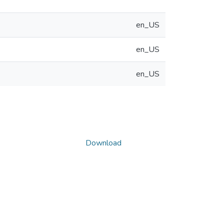
en_US
en_US
en_US
Download