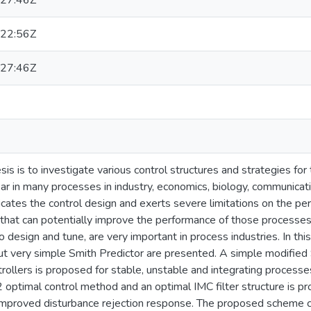
27:46Z
22:56Z
27:46Z
esis is to investigate various control structures and strategies f
ar in many processes in industry, economics, biology, communicat
cates the control design and exerts severe limitations on the p
 that can potentially improve the performance of those processes
to design and tune, are very important in process industries. In t
t very simple Smith Predictor are presented. A simple modified 
rollers is proposed for stable, unstable and integrating processes
optimal control method and an optimal IMC filter structure is pr
improved disturbance rejection response. The proposed scheme ca