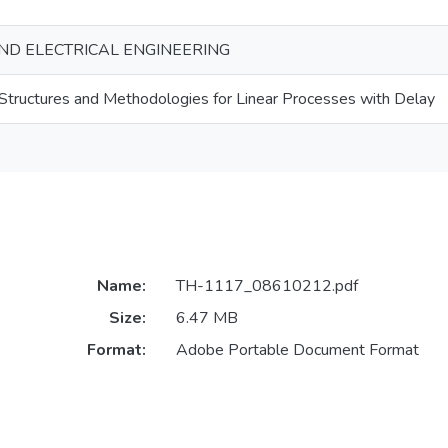
ND ELECTRICAL ENGINEERING
Structures and Methodologies for Linear Processes with Delay
Name:
TH-1117_08610212.pdf
Size:
6.47 MB
Format:
Adobe Portable Document Format