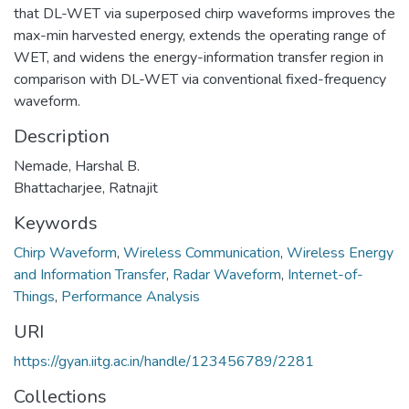
that DL-WET via superposed chirp waveforms improves the
max-min harvested energy, extends the operating range of
WET, and widens the energy-information transfer region in
comparison with DL-WET via conventional fixed-frequency
waveform.
Description
Nemade, Harshal B.
Bhattacharjee, Ratnajit
Keywords
Chirp Waveform
,
Wireless Communication
,
Wireless Energy
and Information Transfer
,
Radar Waveform
,
Internet-of-
Things
,
Performance Analysis
URI
https://gyan.iitg.ac.in/handle/123456789/2281
Collections