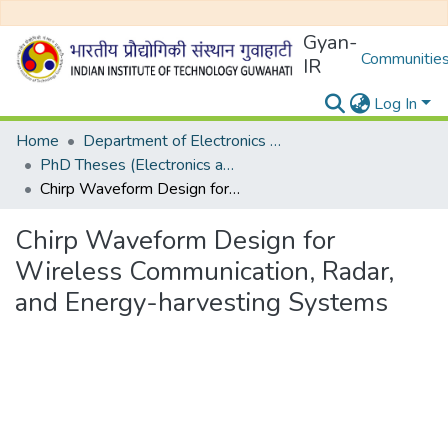
Gyan-
Communities
IR
Log In
Home
Department of Electronics and Electrical Egineering
PhD Theses (Electronics and Electrical Engineering)
Chirp Waveform Design for Wireless Communication, Radar, and Energy-harvesting Systems
Chirp Waveform Design for
Wireless Communication, Radar,
and Energy-harvesting Systems