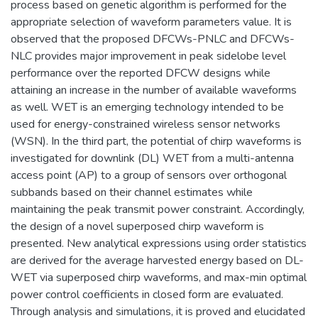
process based on genetic algorithm is performed for the
appropriate selection of waveform parameters value. It is
observed that the proposed DFCWs-PNLC and DFCWs-
NLC provides major improvement in peak sidelobe level
performance over the reported DFCW designs while
attaining an increase in the number of available waveforms
as well. WET is an emerging technology intended to be
used for energy-constrained wireless sensor networks
(WSN). In the third part, the potential of chirp waveforms is
investigated for downlink (DL) WET from a multi-antenna
access point (AP) to a group of sensors over orthogonal
subbands based on their channel estimates while
maintaining the peak transmit power constraint. Accordingly,
the design of a novel superposed chirp waveform is
presented. New analytical expressions using order statistics
are derived for the average harvested energy based on DL-
WET via superposed chirp waveforms, and max-min optimal
power control coefficients in closed form are evaluated.
Through analysis and simulations, it is proved and elucidated