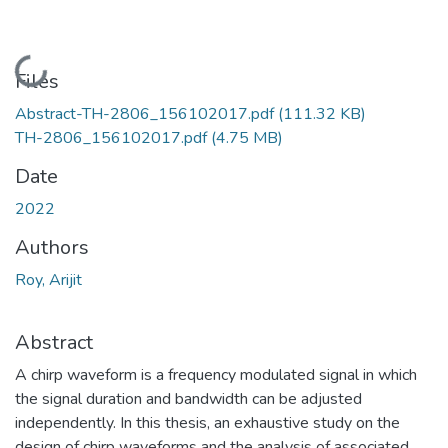
Loading...
Files
Abstract-TH-2806_156102017.pdf
(111.32 KB)
TH-2806_156102017.pdf
(4.75 MB)
Date
2022
Authors
Roy, Arijit
Abstract
A chirp waveform is a frequency modulated signal in which
the signal duration and bandwidth can be adjusted
independently. In this thesis, an exhaustive study on the
design of chirp waveforms and the analysis of associated