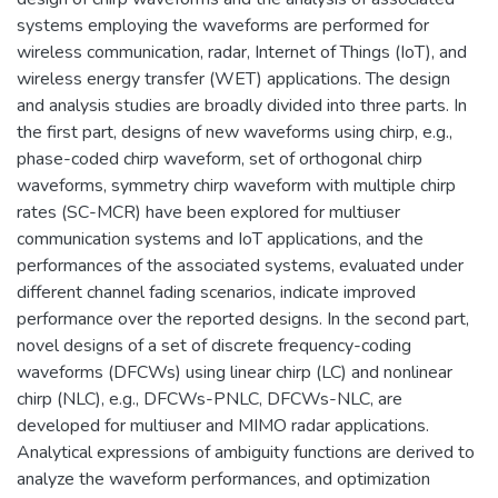
systems employing the waveforms are performed for
wireless communication, radar, Internet of Things (IoT), and
wireless energy transfer (WET) applications. The design
and analysis studies are broadly divided into three parts. In
the first part, designs of new waveforms using chirp, e.g.,
phase-coded chirp waveform, set of orthogonal chirp
waveforms, symmetry chirp waveform with multiple chirp
rates (SC-MCR) have been explored for multiuser
communication systems and IoT applications, and the
performances of the associated systems, evaluated under
different channel fading scenarios, indicate improved
performance over the reported designs. In the second part,
novel designs of a set of discrete frequency-coding
waveforms (DFCWs) using linear chirp (LC) and nonlinear
chirp (NLC), e.g., DFCWs-PNLC, DFCWs-NLC, are
developed for multiuser and MIMO radar applications.
Analytical expressions of ambiguity functions are derived to
analyze the waveform performances, and optimization