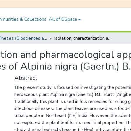
munities & Collections
All of DSpace
PhD Theses (Biosciences and Bioengineering)
Isolation, characterization and pharmacological application of bioactive compound from leaves of Alpinia nigra (Gaertn.) B.L. Burtt
zation and pharmacological app
of Alpinia nigra (Gaertn.) B.
Abstract
The present study is focused on investigating the potenti
herbaceous plant Alpinia nigra (Gaertn.) B.L. Burtt (Zingib
Traditionally this plant is used in folk remedies for curing g
infectious diseases. The plant leaves are used as a food-
tribal people in Northeast (NE) India. However, the scien
not explored the plant leaf for its medicinal properties. T
study, the leaf extracts hexane (L-Hex), ethyl acetate (L