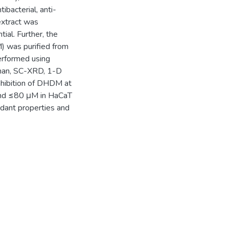
bacterial, anti-
extract was
ial. Further, the
 was purified from
performed using
aman, SC-XRD, 1-D
nhibition of DHDM at
and ≤80 μM in HaCaT
xidant properties and