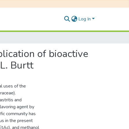
Log In
lication of bioactive
L. Burtt
al uses of the
eraceae).
astritis and
flavoring agent by
tific community has
hus in the present
-EtAc), and methanol