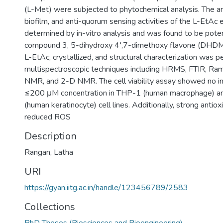
(L-Met) were subjected to phytochemical analysis. The anti
biofilm, and anti-quorum sensing activities of the L-EtAc 
determined by in-vitro analysis and was found to be potent
compound 3, 5-dihydroxy 4′,7-dimethoxy flavone (DHDM)
L-EtAc, crystallized, and structural characterization was 
multispectroscopic techniques including HRMS, FTIR, R
NMR, and 2-D NMR. The cell viability assay showed no i
≤200 μM concentration in THP-1 (human macrophage) 
(human keratinocyte) cell lines. Additionally, strong antio
reduced ROS
Description
Rangan, Latha
URI
https://gyan.iitg.ac.in/handle/123456789/2583
Collections