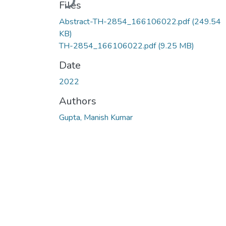
Files
Abstract-TH-2854_166106022.pdf
(249.54
KB)
TH-2854_166106022.pdf
(9.25 MB)
Date
2022
Authors
Gupta, Manish Kumar