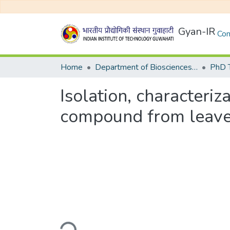
Gyan-IR
Com
Home
Department of Biosciences and Bioengineering
Isolation, characteri
compound from leaves 
Loading...